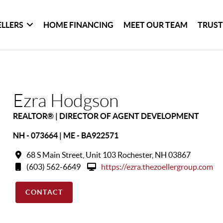
ELLERS
HOME FINANCING
MEET OUR TEAM
TRUST
Ezra Hodgson
REALTOR® | DIRECTOR OF AGENT DEVELOPMENT
NH - 073664 | ME - BA922571
68 S Main Street, Unit 103 Rochester, NH 03867
(603) 562-6649
https://ezra.thezoellergroup.com
CONTACT