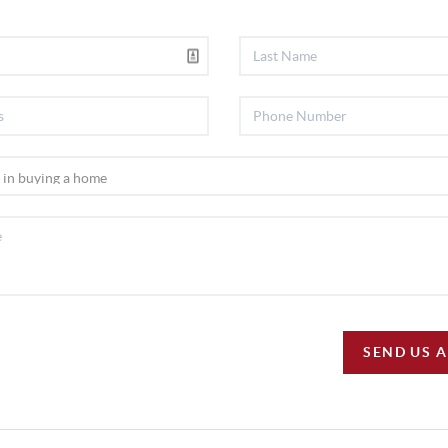
SEND US 