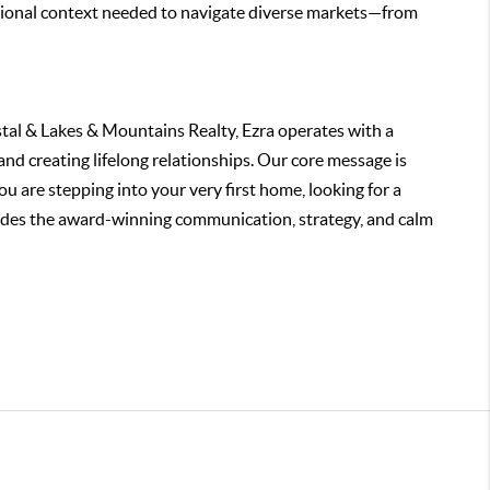
ssional context needed to navigate diverse markets—from
tal & Lakes & Mountains Realty, Ezra operates with a
and creating lifelong relationships. Our core message is
 are stepping into your very first home, looking for a
rovides the award-winning communication, strategy, and calm