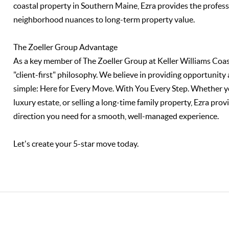
coastal property in Southern Maine, Ezra provides the profe
neighborhood nuances to long-term property value.
The Zoeller Group Advantage
As a key member of The Zoeller Group at Keller Williams Coas
"client-first" philosophy. We believe in providing opportunity 
simple: Here for Every Move. With You Every Step. Whether you
luxury estate, or selling a long-time family property, Ezra p
direction you need for a smooth, well-managed experience.
Let's create your 5-star move today.