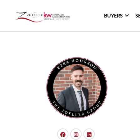
BUYERS
S