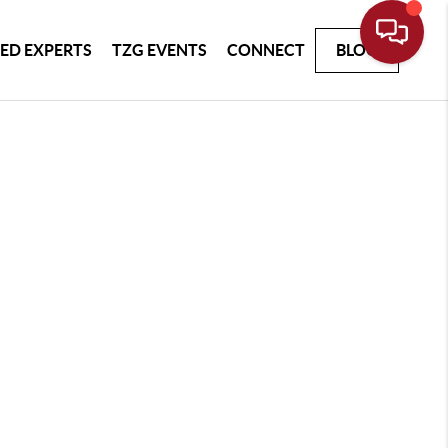
ED EXPERTS
TZG EVENTS
CONNECT
BLOG