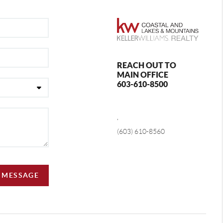
REACH OUT TO
MAIN OFFICE
603-610-8500
,
(603) 610-8560
A MESSAGE