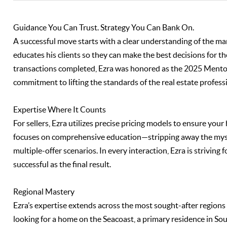
Guidance You Can Trust. Strategy You Can Bank On.
A successful move starts with a clear understanding of the mar
educates his clients so they can make the best decisions for th
transactions completed, Ezra was honored as the 2025 Mento
commitment to lifting the standards of the real estate profess
Expertise Where It Counts
For sellers, Ezra utilizes precise pricing models to ensure you
focuses on comprehensive education—stripping away the myste
multiple-offer scenarios. In every interaction, Ezra is striving 
successful as the final result.
Regional Mastery
Ezra’s expertise extends across the most sought-after regio
looking for a home on the Seacoast, a primary residence in So