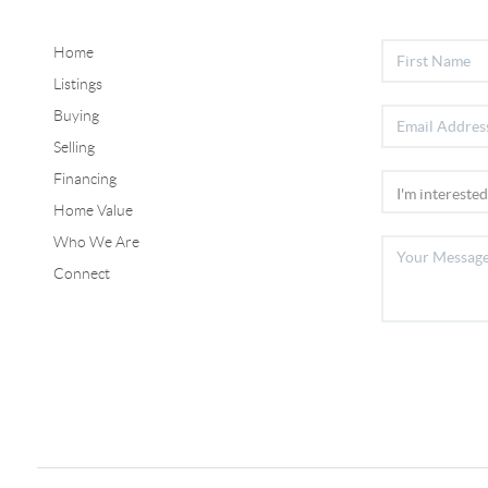
Home
Listings
Buying
Selling
Financing
Home Value
Who We Are
Connect