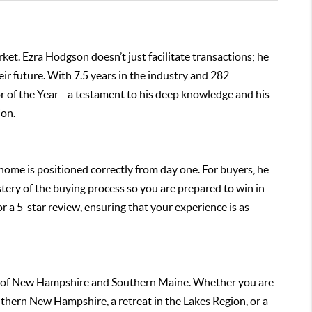
ket. Ezra Hodgson doesn’t just facilitate transactions; he
eir future. With 7.5 years in the industry and 282
r of the Year—a testament to his deep knowledge and his
ion.
r home is positioned correctly from day one. For buyers, he
ry of the buying process so you are prepared to win in
for a 5-star review, ensuring that your experience is as
ns of New Hampshire and Southern Maine. Whether you are
uthern New Hampshire, a retreat in the Lakes Region, or a