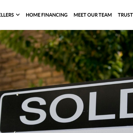
ELLERS
HOME FINANCING
MEET OUR TEAM
TRUST