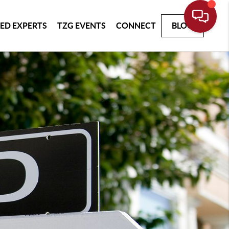
ED EXPERTS
TZG EVENTS
CONNECT
BLOG