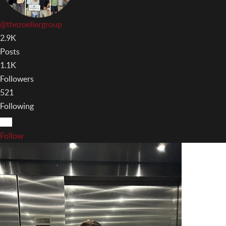
@thezoellergroup
2.9K
Posts
1.1K
Followers
521
Following
Follow