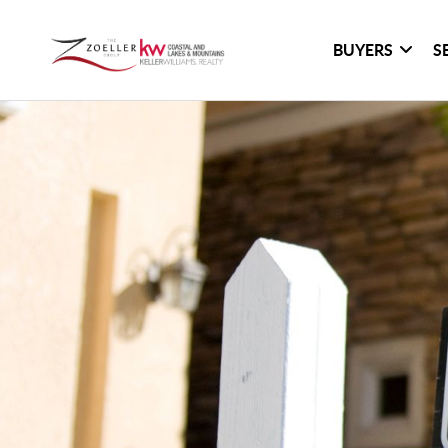
BUYERS
S