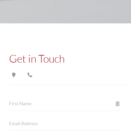
Get in Touch