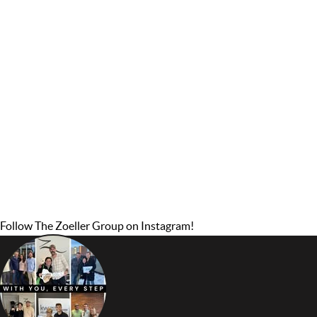
Follow The Zoeller Group on Instagram!