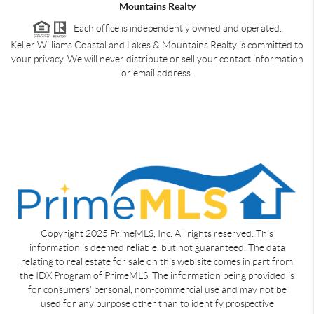
Mountains Realty
Each office is independently owned and operated.
Keller Williams Coastal and Lakes & Mountains Realty is committed to
your privacy. We will never distribute or sell your contact information
or email address.
Copyright 2025 PrimeMLS, Inc. All rights reserved. This
information is deemed reliable, but not guaranteed. The data
relating to real estate for sale on this web site comes in part from
the IDX Program of PrimeMLS. The information being provided is
for consumers' personal, non-commercial use and may not be
used for any purpose other than to identify prospective