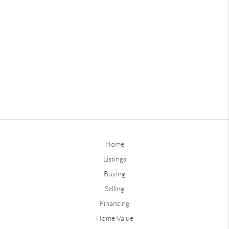
Home
Listings
Buying
Selling
Financing
Home Value