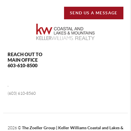
SEND US A MESSAGE
REACH OUT TO
MAIN OFFICE
603-610-8500
,
(603) 610-8560
2026
©
The Zoeller Group | Keller Williams Coastal and Lakes &