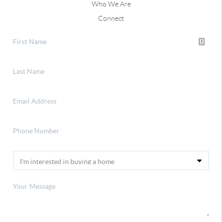
Who We Are
Connect