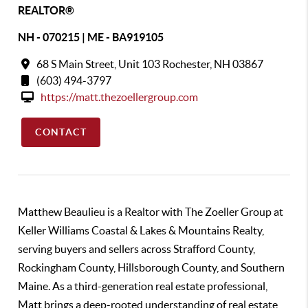
REALTOR®
NH - 070215 | ME - BA919105
68 S Main Street, Unit 103 Rochester, NH 03867
(603) 494-3797
https://matt.thezoellergroup.com
CONTACT
Matthew Beaulieu is a Realtor with The Zoeller Group at
Keller Williams Coastal & Lakes & Mountains Realty,
serving buyers and sellers across Strafford County,
Rockingham County, Hillsborough County, and Southern
Maine. As a third-generation real estate professional,
Matt brings a deep-rooted understanding of real estate