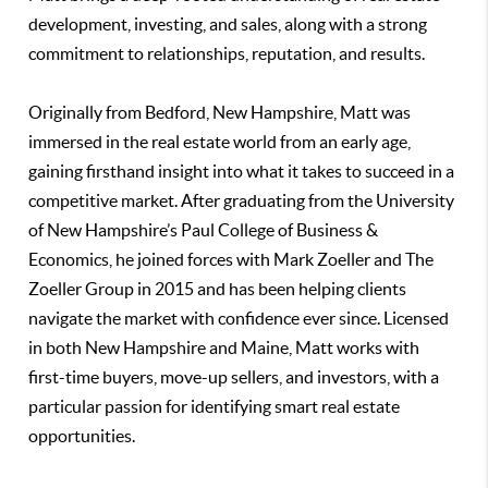
development, investing, and sales, along with a strong
commitment to relationships, reputation, and results.
Originally from Bedford, New Hampshire, Matt was
immersed in the real estate world from an early age,
gaining firsthand insight into what it takes to succeed in a
competitive market. After graduating from the University
of New Hampshire’s Paul College of Business &
Economics, he joined forces with Mark Zoeller and The
Zoeller Group in 2015 and has been helping clients
navigate the market with confidence ever since. Licensed
in both New Hampshire and Maine, Matt works with
first-time buyers, move-up sellers, and investors, with a
particular passion for identifying smart real estate
opportunities.