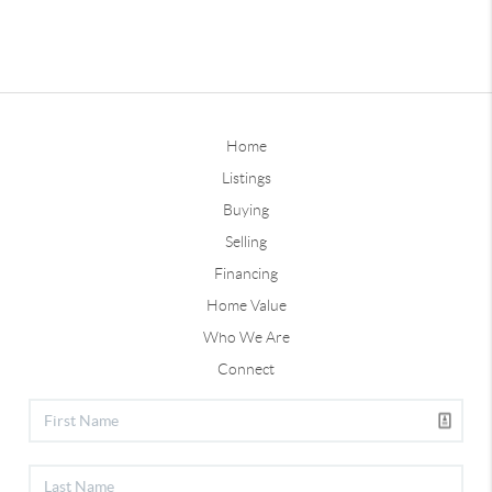
Home
Listings
Buying
Selling
Financing
Home Value
Who We Are
Connect