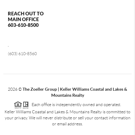
REACH OUT TO
MAIN OFFICE
603-610-8500
,
(603) 610-8560
2026
©
The Zoeller Group | Keller Williams Coastal and Lakes &
Mountains Realty
Each office is independently owned and operated.
Keller Williams Coastal and Lakes & Mountains Realty is committed to
your privacy. We will never distribute or sell your contact information
or email address.