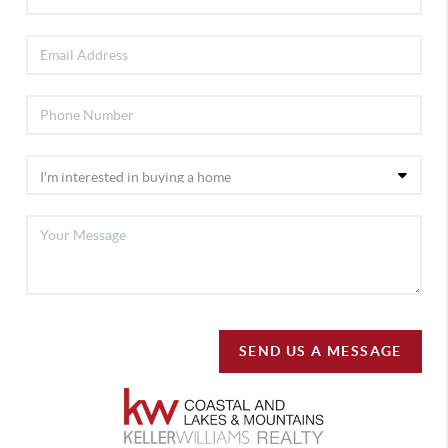
SEND US A MESSAGE