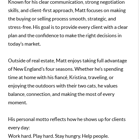
Known for his clear communication, strong negotiation
skills, and client-first approach, Matt focuses on making
the buying or selling process smooth, strategic, and
stress-free. His goal is to provide every client with a clear
plan and the confidence to make the right decisions in
today’s market.
Outside of real estate, Matt enjoys taking full advantage
of New England’s four seasons. Whether he’s spending
time at home with his fiancé, Kristina, traveling, or
enjoying the outdoors with their two cats, he values
balance, connection, and making the most of every
moment.
His personal motto reflects how he shows up for clients
every day:
Work hard. Play hard. Stay hungry. Help people.