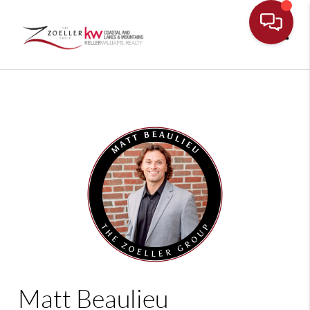
Toggle
Matt Beaulieu