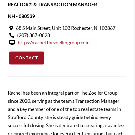
REALTOR® & TRANSACTION MANAGER
NH - 080539
68 S Main Street, Unit 103 Rochester, NH 03867
(207) 387-0828
https://rachel.thezoellergroup.com
CONTACT
Rachel has been an integral part of The Zoeller Group
since 2020, serving as the team’s Transaction Manager
and a key member of one of the top real estate teams in
Strafford County, she is steady guide behind every
successful closing. She is dedicated to creating a seamless,
organized experience for every client, ensuring that each