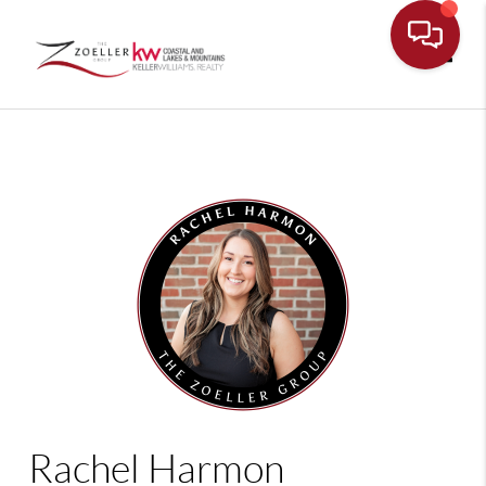
Toggle
Rachel Harmon