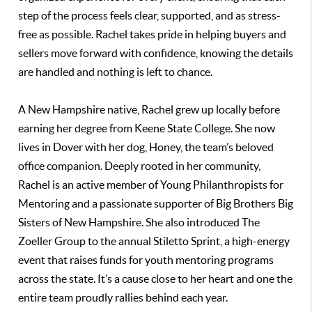
step of the process feels clear, supported, and as stress-
free as possible. Rachel takes pride in helping buyers and
sellers move forward with confidence, knowing the details
are handled and nothing is left to chance.
A New Hampshire native, Rachel grew up locally before
earning her degree from Keene State College. She now
lives in Dover with her dog, Honey, the team’s beloved
office companion. Deeply rooted in her community,
Rachel is an active member of Young Philanthropists for
Mentoring and a passionate supporter of Big Brothers Big
Sisters of New Hampshire. She also introduced The
Zoeller Group to the annual Stiletto Sprint, a high-energy
event that raises funds for youth mentoring programs
across the state. It’s a cause close to her heart and one the
entire team proudly rallies behind each year.