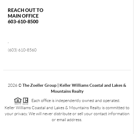
REACH OUT TO
MAIN OFFICE
603-610-8500
,
(603) 610-8560
2026
©
The Zoeller Group | Keller Williams Coastal and Lakes &
Mountains Realty
Each office is independently owned and operated.
Keller Williams Coastal and Lakes & Mountains Realty is committed to
your privacy. We will never distribute or sell your contact information
or email address.