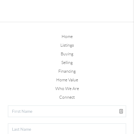
Home
Listings
Buying
Selling
Financing
Home Value
Who We Are
Connect