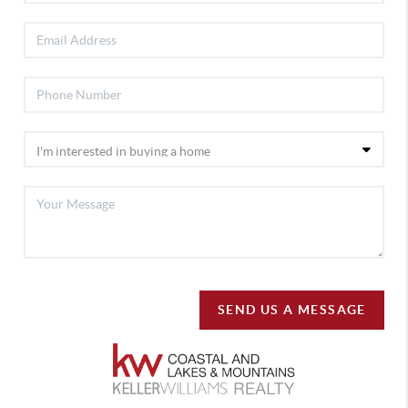
SEND US A MESSAGE