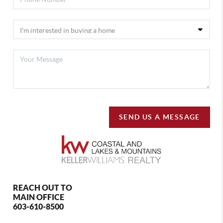
SEND US A MESSAGE
REACH OUT TO
MAIN OFFICE
603-610-8500