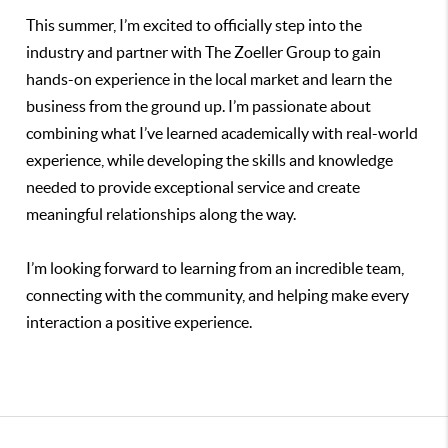
This summer, I’m excited to officially step into the
industry and partner with The Zoeller Group to gain
hands-on experience in the local market and learn the
business from the ground up. I’m passionate about
combining what I’ve learned academically with real-world
experience, while developing the skills and knowledge
needed to provide exceptional service and create
meaningful relationships along the way.
I’m looking forward to learning from an incredible team,
connecting with the community, and helping make every
interaction a positive experience.