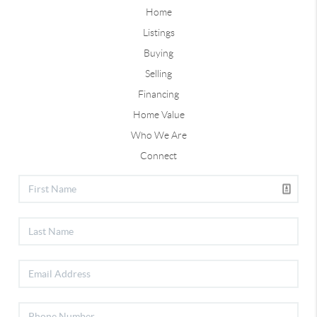
Home
Listings
Buying
Selling
Financing
Home Value
Who We Are
Connect