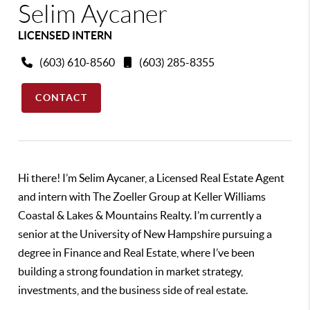
Selim Aycaner
LICENSED INTERN
(603) 610-8560
(603) 285-8355
CONTACT
Hi there! I’m Selim Aycaner, a Licensed Real Estate Agent
and intern with The Zoeller Group at Keller Williams
Coastal & Lakes & Mountains Realty. I’m currently a
senior at the University of New Hampshire pursuing a
degree in Finance and Real Estate, where I’ve been
building a strong foundation in market strategy,
investments, and the business side of real estate.