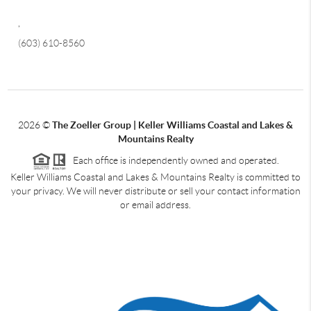
,
(603) 610-8560
2026
©
The Zoeller Group | Keller Williams Coastal and Lakes &
Mountains Realty
Each office is independently owned and operated.
Keller Williams Coastal and Lakes & Mountains Realty is committed to
your privacy. We will never distribute or sell your contact information
or email address.