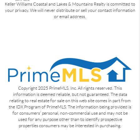
Keller Williams Coastal and Lakes & Mountains Realty is committed to
your privacy. We will never distribute or sell your contact information
or email address.
Copyright 2025 PrimeMLS, Inc. All rights reserved. This
information is deemed reliable, but not guaranteed. The data
relating to real estate for sale on this web site comes in part from
the IDX Program of PrimeMLS. The information being provided is
for consumers' personal, non-commercial use and may not be
used for any purpose other than to identify prospective
properties consumers may be interested in purchasing.