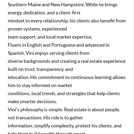
Southern Maine and New Hampshire. While he brings
energy, dedication, and a client-first
mindset to every relationship, his clients also benefit from
proven systems, experienced
team support, and local market expertise.
Fluent in English and Portuguese and advanced in
Spanish, Vini enjoys serving clients from
diverse backgrounds and creating a real estate experience
built on trust, transparency, and
education. His commitment to continuous learning allows
him to stay informed on market
conditions, local trends, and strategies that help clients
make smarter decisions.
Vini's philosophy is simple: Real estate is about people,
not transactions. His role is to gather
information, simplify complexity, protect his clients, and
help them build wealth through smart