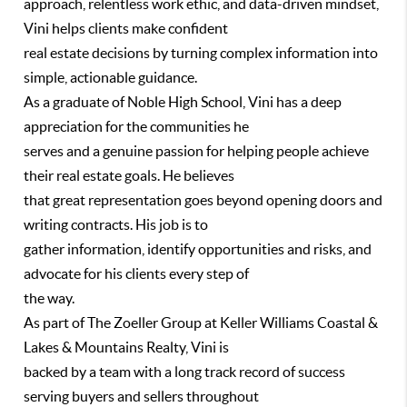
approach, relentless work ethic, and data-driven mindset,
Vini helps clients make confident
real estate decisions by turning complex information into
simple, actionable guidance.
As a graduate of Noble High School, Vini has a deep
appreciation for the communities he
serves and a genuine passion for helping people achieve
their real estate goals. He believes
that great representation goes beyond opening doors and
writing contracts. His job is to
gather information, identify opportunities and risks, and
advocate for his clients every step of
the way.
As part of The Zoeller Group at Keller Williams Coastal &
Lakes & Mountains Realty, Vini is
backed by a team with a long track record of success
serving buyers and sellers throughout