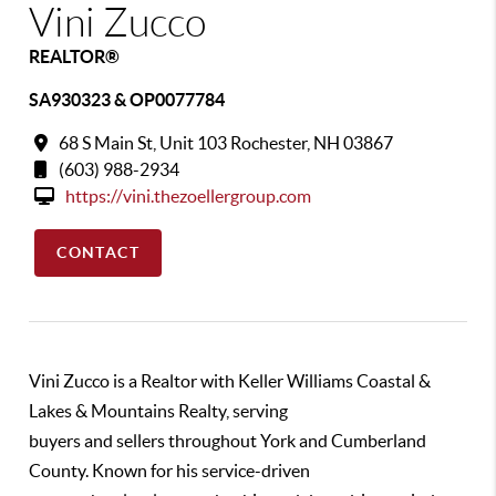
Vini Zucco
REALTOR®
SA930323 & OP0077784
68 S Main St, Unit 103 Rochester, NH 03867
(603) 988-2934
https://vini.thezoellergroup.com
CONTACT
Vini Zucco is a Realtor with Keller Williams Coastal &
Lakes & Mountains Realty, serving
buyers and sellers throughout York and Cumberland
County. Known for his service-driven