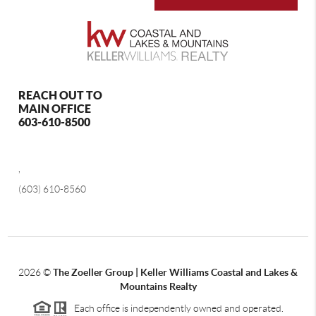
REACH OUT TO
MAIN OFFICE
603-610-8500
,
(603) 610-8560
2026
©
The Zoeller Group | Keller Williams Coastal and Lakes &
Mountains Realty
Each office is independently owned and operated.