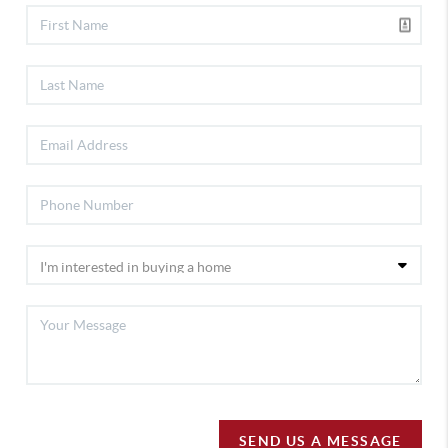
SEND US A MESSAGE