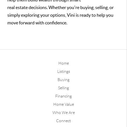
real estate decisions. Whether you're buying, selling, or
simply exploring your options, Vini is ready to help you
move forward with confidence.
Home
Listings
Buying
Selling
Financing
Home Value
Who We Are
Connect