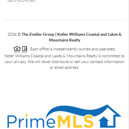
(603) 610-8560
2026
©
The Zoeller Group | Keller Williams Coastal and Lakes &
Mountains Realty
Each office is independently owned and operated.
Keller Williams Coastal and Lakes & Mountains Realty is committed to
your privacy. We will never distribute or sell your contact information
or email address.