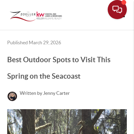
Toggle
Published March 29, 2026
Best Outdoor Spots to Visit This
Spring on the Seacoast
Written by Jenny Carter