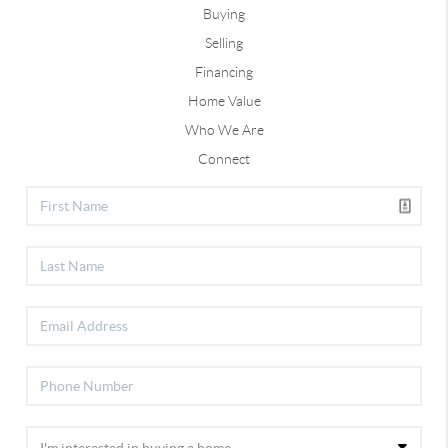
Buying
Selling
Financing
Home Value
Who We Are
Connect