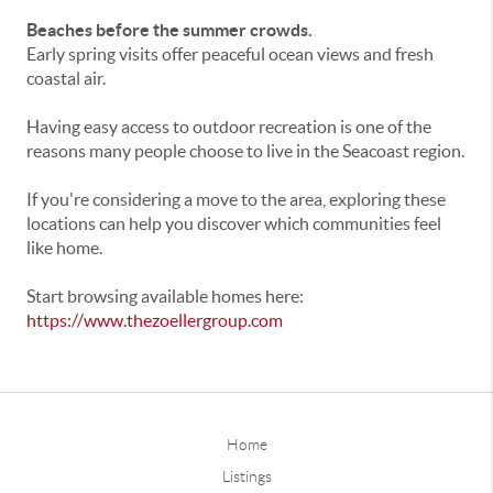
Beaches before the summer crowds.
Early spring visits offer peaceful ocean views and fresh
coastal air.
Having easy access to outdoor recreation is one of the
reasons many people choose to live in the Seacoast region.
If you're considering a move to the area, exploring these
locations can help you discover which communities feel
like home.
Start browsing available homes here:
https://www.thezoellergroup.com
Home
Listings