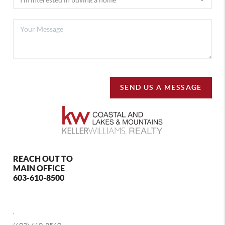
SEND US A MESSAGE
REACH OUT TO
MAIN OFFICE
603-610-8500
,