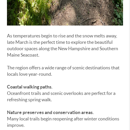
As temperatures begin to rise and the snow melts away,
late March is the perfect time to explore the beautiful
outdoor spaces along the New Hampshire and Southern
Maine Seacoast.
The region offers a wide range of scenic destinations that
locals love year-round.
Coastal walking paths.
Oceanfront trails and scenic overlooks are perfect for a
refreshing spring walk.
Nature preserves and conservation areas.
Many local trails begin reopening after winter conditions
improve.