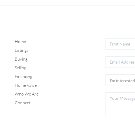
Home
Listings
Buying
Selling
Financing
Home Value
Who We Are
Connect