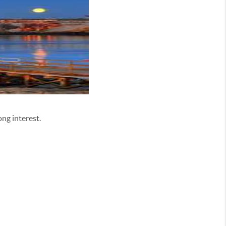
ng interest.