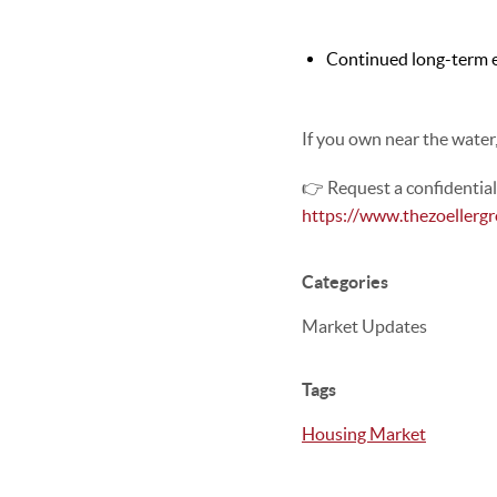
Continued long-term 
If you own near the water
👉 Request a confidentia
https://www.thezoellerg
Categories
Market Updates
Tags
Housing Market