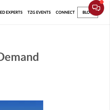
ED EXPERTS
TZG EVENTS
CONNECT
BLOG
t Demand