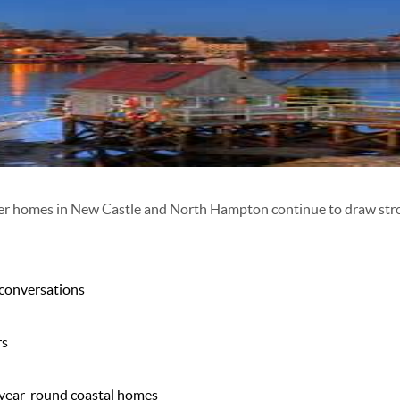
er homes in
New Castle
and
North Hampton
continue to draw stro
 conversations
rs
 year-round coastal homes