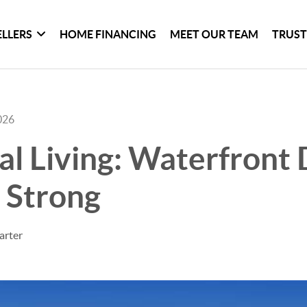
ELLERS
HOME FINANCING
MEET OUR TEAM
TRUST
026
al Living: Waterfron
 Strong
arter