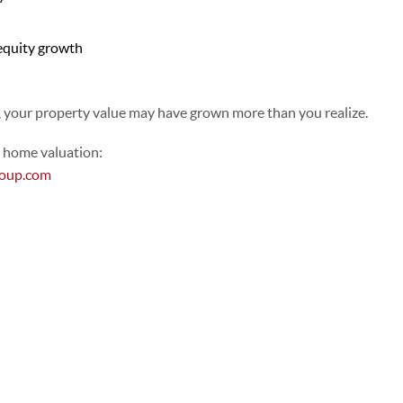
equity growth
, your property value may have grown more than you realize.
l home valuation:
roup.com