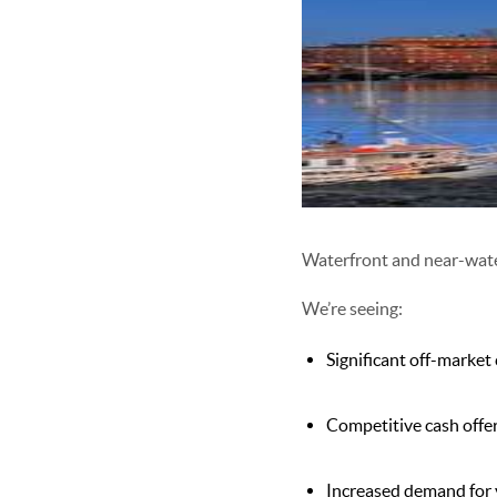
Waterfront and near-wat
We’re seeing:
Significant off-market
Competitive cash offe
Increased demand for