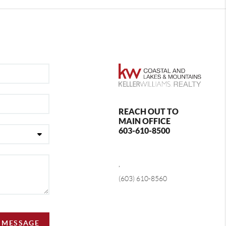
REACH OUT TO
MAIN OFFICE
603-610-8500
,
(603) 610-8560
A MESSAGE