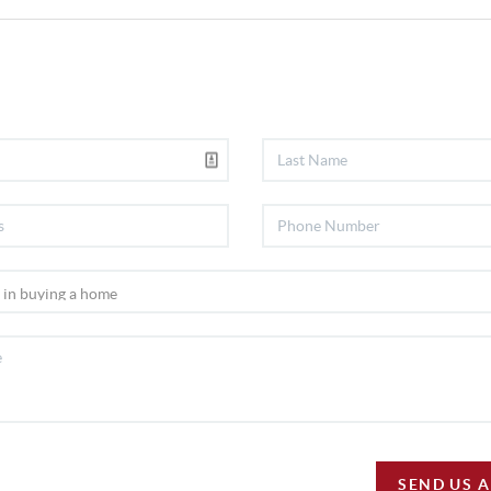
SEND US 