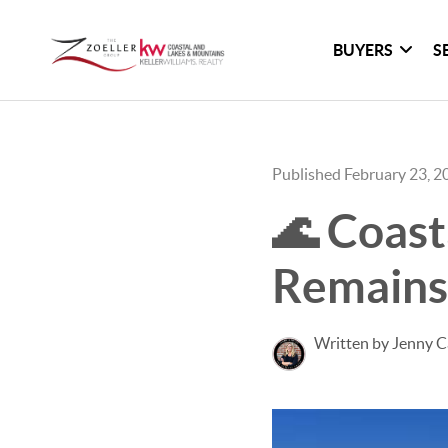
BUYERS
S
Published February 23, 2
🌊 Coast
Remains
Written by Jenny C