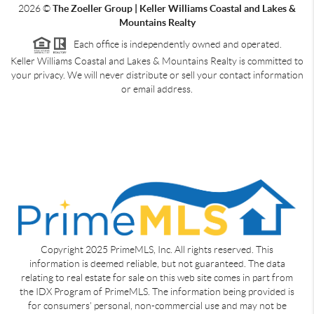
2026
©
The Zoeller Group | Keller Williams Coastal and Lakes &
Mountains Realty
Each office is independently owned and operated.
Keller Williams Coastal and Lakes & Mountains Realty is committed to
your privacy. We will never distribute or sell your contact information
or email address.
Copyright 2025 PrimeMLS, Inc. All rights reserved. This
information is deemed reliable, but not guaranteed. The data
relating to real estate for sale on this web site comes in part from
the IDX Program of PrimeMLS. The information being provided is
for consumers' personal, non-commercial use and may not be