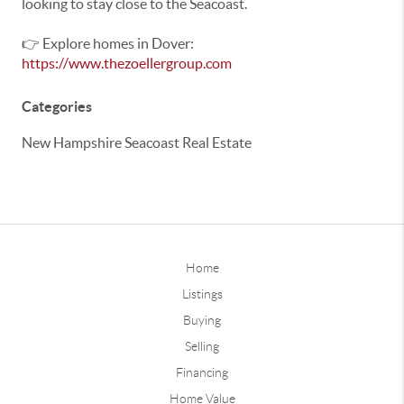
looking to stay close to the Seacoast.
👉 Explore homes in Dover:
https://www.thezoellergroup.com
Categories
New Hampshire Seacoast Real Estate
Home
Listings
Buying
Selling
Financing
Home Value