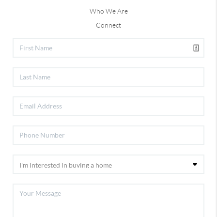
Who We Are
Connect