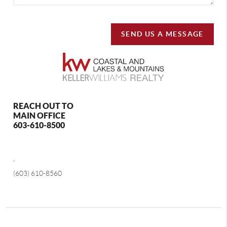
SEND US A MESSAGE
REACH OUT TO
MAIN OFFICE
603-610-8500
,
(603) 610-8560