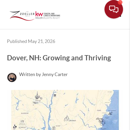
Toggle
Published May 21, 2026
Dover, NH: Growing and Thriving
Written by Jenny Carter