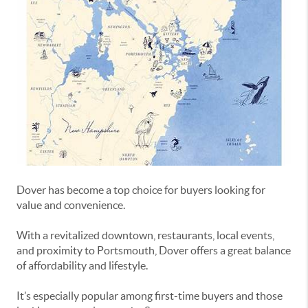
Dover
has become a top choice for buyers looking for
value and convenience.
With a revitalized downtown, restaurants, local events,
and proximity to Portsmouth, Dover offers a great balance
of affordability and lifestyle.
It’s especially popular among first-time buyers and those