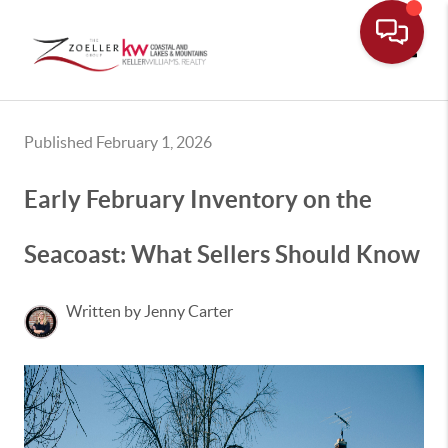
Toggle
Published February 1, 2026
Early February Inventory on the
Seacoast: What Sellers Should Know
Written by Jenny Carter