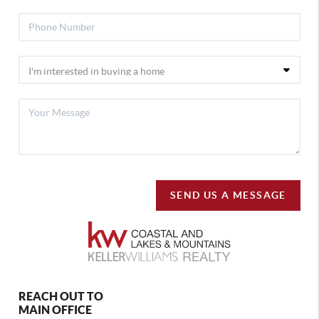
SEND US A MESSAGE
REACH OUT TO
MAIN OFFICE