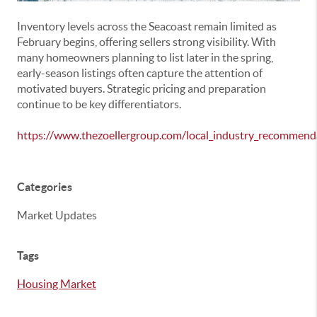
Inventory levels across the Seacoast remain limited as
February begins, offering sellers strong visibility. With
many homeowners planning to list later in the spring,
early-season listings often capture the attention of
motivated buyers. Strategic pricing and preparation
continue to be key differentiators.
https://www.thezoellergroup.com/local_industry_recommend
Categories
Market Updates
Tags
Housing Market