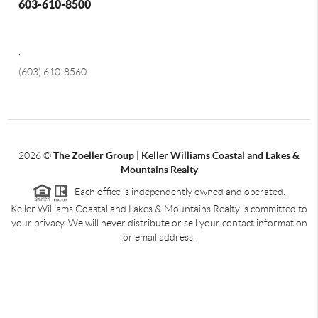
603-610-8500
,
(603) 610-8560
2026
©
The Zoeller Group | Keller Williams Coastal and Lakes &
Mountains Realty
Each office is independently owned and operated.
Keller Williams Coastal and Lakes & Mountains Realty is committed to
your privacy. We will never distribute or sell your contact information
or email address.