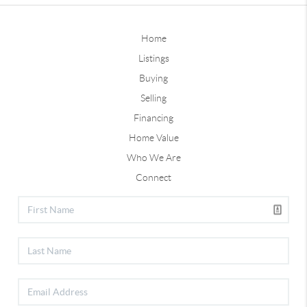
Home
Listings
Buying
Selling
Financing
Home Value
Who We Are
Connect