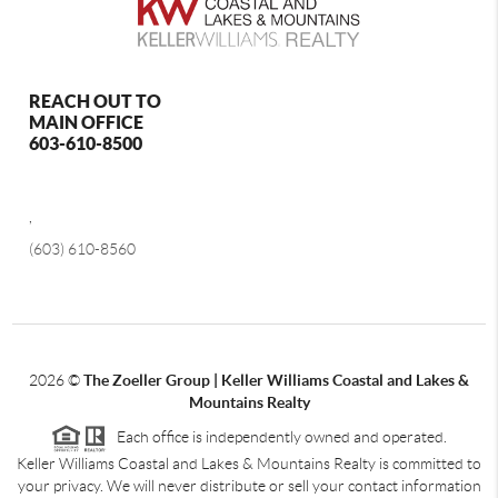
REACH OUT TO
MAIN OFFICE
603-610-8500
,
(603) 610-8560
2026
©
The Zoeller Group | Keller Williams Coastal and Lakes &
Mountains Realty
Each office is independently owned and operated.
Keller Williams Coastal and Lakes & Mountains Realty is committed to
your privacy. We will never distribute or sell your contact information