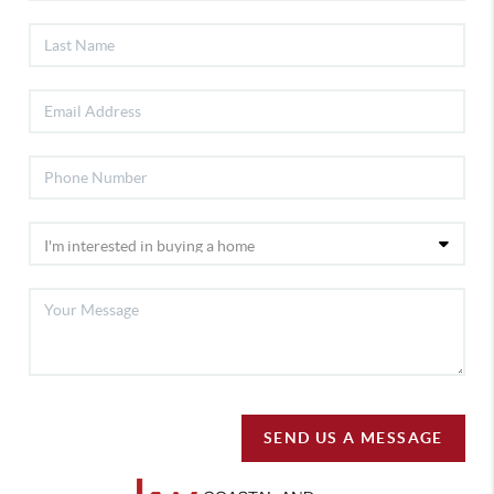
SEND US A MESSAGE