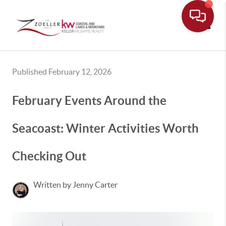
Toggle
Published February 12, 2026
February Events Around the
Seacoast: Winter Activities Worth
Checking Out
Written by Jenny Carter