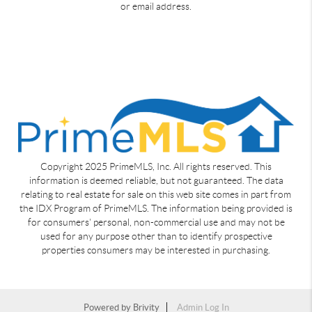
or email address.
Copyright 2025 PrimeMLS, Inc. All rights reserved. This
information is deemed reliable, but not guaranteed. The data
relating to real estate for sale on this web site comes in part from
the IDX Program of PrimeMLS. The information being provided is
for consumers' personal, non-commercial use and may not be
used for any purpose other than to identify prospective
properties consumers may be interested in purchasing.
Powered by
Brivity
Admin Log In