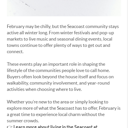
February may be chilly, but the Seacoast community stays
active all winter long. From winter festivals and pop-up
markets to live music and seasonal dining events, local
towns continue to offer plenty of ways to get out and
connect.
These events play an important role in shaping the
lifestyle of the communities people love to call home.
Buyers often look beyond the house itself and focus on
walkability, community involvement, and year-round
activities when choosing where to live.
Whether you’re new to the area or simply looking to
explore more of what the Seacoast has to offer, February is
a great time to experience local charm without the
summer crowds.
👉
Learn more about living in the Seacoast at