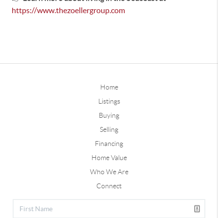
https://www.thezoellergroup.com
Home
Listings
Buying
Selling
Financing
Home Value
Who We Are
Connect