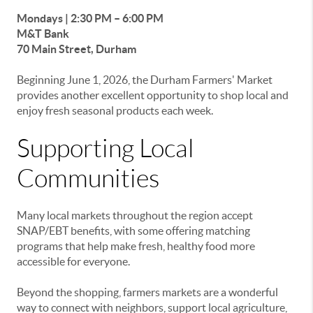
Mondays | 2:30 PM – 6:00 PM
M&T Bank
70 Main Street, Durham
Beginning June 1, 2026, the Durham Farmers' Market
provides another excellent opportunity to shop local and
enjoy fresh seasonal products each week.
Supporting Local
Communities
Many local markets throughout the region accept
SNAP/EBT benefits, with some offering matching
programs that help make fresh, healthy food more
accessible for everyone.
Beyond the shopping, farmers markets are a wonderful
way to connect with neighbors, support local agriculture,