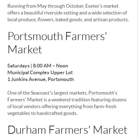
Running from May through October, Exeter's market
offers a beautiful riverside setting and a wide selection of
local produce, flowers, baked goods, and artisan products.
Portsmouth Farmers'
Market
Saturdays | 8:00 AM – Noon
Municipal Complex Upper Lot
1 Junkins Avenue, Portsmouth
One of the Seacoast's largest markets, Portsmouth's
Farmers' Market is a weekend tradition featuring dozens
of local vendors offering everything from farm-fresh
vegetables to handcrafted goods.
Durham Farmers' Market