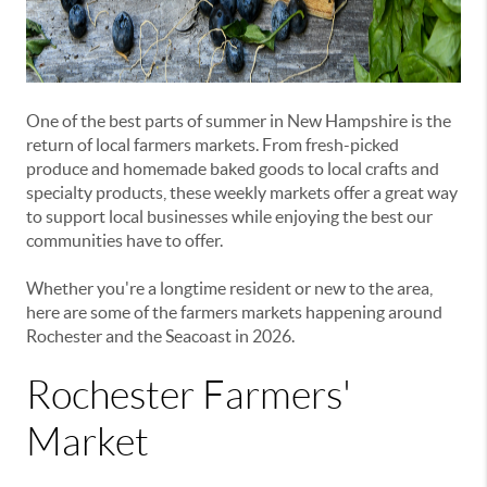
One of the best parts of summer in New Hampshire is the
return of local farmers markets. From fresh-picked
produce and homemade baked goods to local crafts and
specialty products, these weekly markets offer a great way
to support local businesses while enjoying the best our
communities have to offer.
Whether you're a longtime resident or new to the area,
here are some of the farmers markets happening around
Rochester and the Seacoast in 2026.
Rochester Farmers'
Market