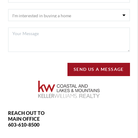
SEND US A MESSAGE
REACH OUT TO
MAIN OFFICE
603-610-8500