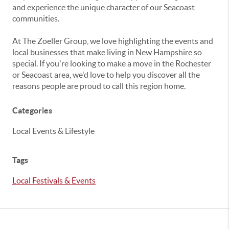
and experience the unique character of our Seacoast
communities.
At The Zoeller Group, we love highlighting the events and
local businesses that make living in New Hampshire so
special. If you're looking to make a move in the Rochester
or Seacoast area, we'd love to help you discover all the
reasons people are proud to call this region home.
Categories
Local Events & Lifestyle
Tags
Local Festivals & Events