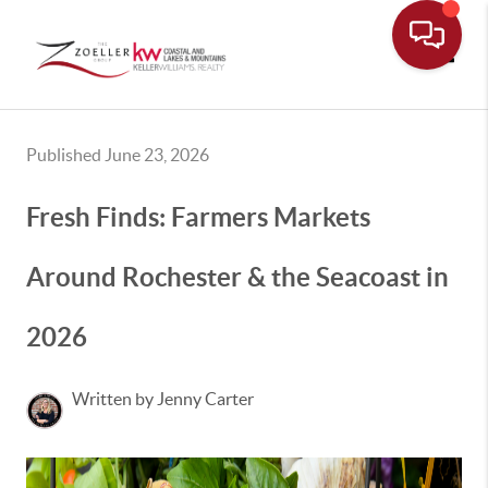
Toggle
Published June 23, 2026
Fresh Finds: Farmers Markets
Around Rochester & the Seacoast in
2026
Written by Jenny Carter