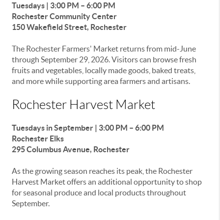
Tuesdays | 3:00 PM – 6:00 PM
Rochester Community Center
150 Wakefield Street, Rochester
The Rochester Farmers' Market returns from mid-June
through September 29, 2026. Visitors can browse fresh
fruits and vegetables, locally made goods, baked treats,
and more while supporting area farmers and artisans.
Rochester Harvest Market
Tuesdays in September | 3:00 PM – 6:00 PM
Rochester Elks
295 Columbus Avenue, Rochester
As the growing season reaches its peak, the Rochester
Harvest Market offers an additional opportunity to shop
for seasonal produce and local products throughout
September.