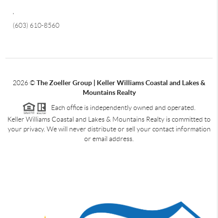
,
(603) 610-8560
2026
©
The Zoeller Group | Keller Williams Coastal and Lakes &
Mountains Realty
Each office is independently owned and operated.
Keller Williams Coastal and Lakes & Mountains Realty is committed to
your privacy. We will never distribute or sell your contact information
or email address.