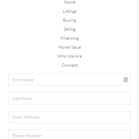
Home
Listings
Buying
Selling
Financing
Home Value
Who We Are
Connect