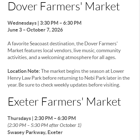
Dover Farmers' Market
Wednesdays | 3:30 PM – 6:30 PM
June 3 – October 7, 2026
A favorite Seacoast destination, the Dover Farmers'
Market features local vendors, live music, community
activities, and a welcoming atmosphere for all ages.
Location Note:
The market begins the season at Lower
Henry Law Park before returning to Nebi Park later in the
year. Be sure to check weekly updates before visiting.
Exeter Farmers' Market
Thursdays | 2:30 PM – 6:30 PM
(2:30 PM – 5:30 PM after October 1)
Swasey Parkway, Exeter