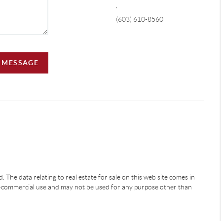
,
(603) 610-8560
A MESSAGE
 The data relating to real estate for sale on this web site comes in
-commercial use and may not be used for any purpose other than