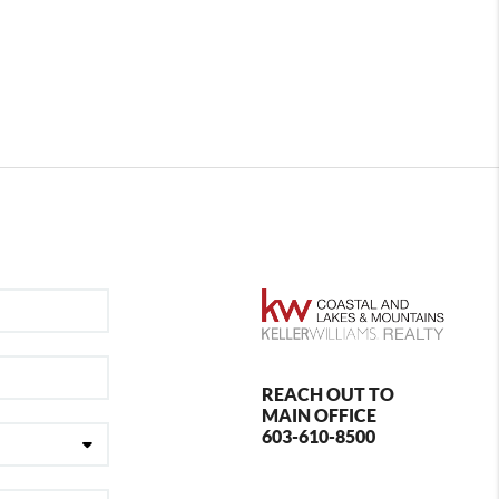
REACH OUT TO
MAIN OFFICE
603-610-8500