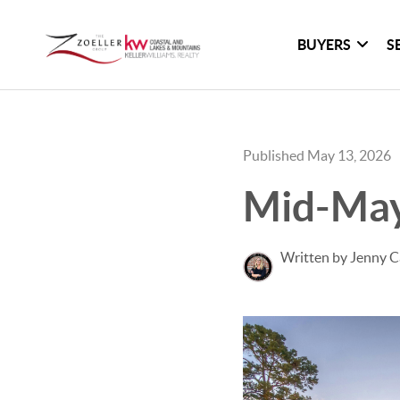
BUYERS
S
Published May 13, 2026
Mid-May
Written by Jenny C