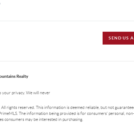
SEND US 
ountains Realty
 your privacy. We will never
ll rights reserved. This information is deemed reliable, but not guaranteed.
PrimeMLS. The information being provided is for consumers' personal, non
ties consumers may be interested in purchasing.