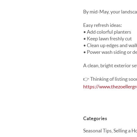
By mid-May, your landscap
Easy refresh ideas:
• Add colorful planters
• Keep lawn freshly cut
• Clean up edges and wa
• Power wash siding or d
A clean, bright exterior s
👉 Thinking of listing soo
https://www.thezoellerg
Categories
Seasonal Tips, Selling a 