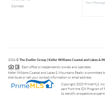
Connect
2026
©
The Zoeller Group | Keller Williams Coastal and Lakes & M
Each office is independently owned and operated.
Keller Williams Coastal and Lakes & Mountains Realty is committed to
distribute or sell your contact information or email address.
Copyright 2025 PrimeMLS, Inc. A
part from the IDX Program of 
to identify prospective proper