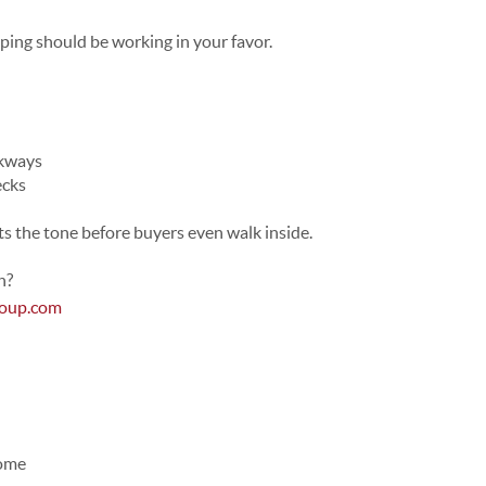
ing should be working in your favor.
lkways
ecks
ets the tone before buyers even walk inside.
n?
roup.com
Home