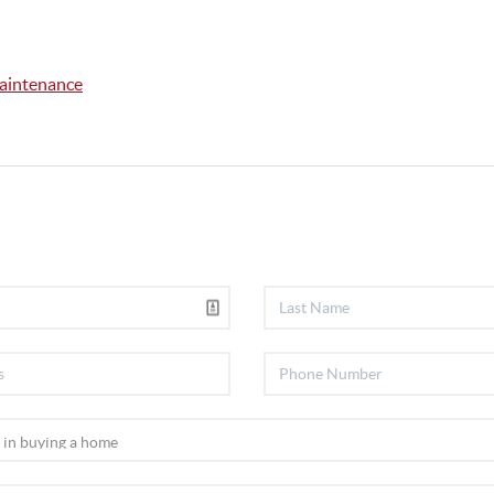
intenance