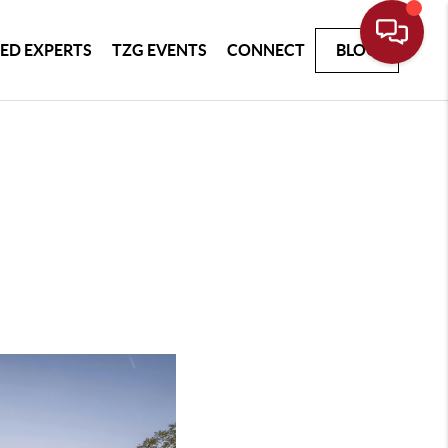
ED EXPERTS
TZG EVENTS
CONNECT
BLOG
h