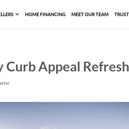
ELLERS
HOME FINANCING
MEET OUR TEAM
TRUST
 Curb Appeal Refres
arter