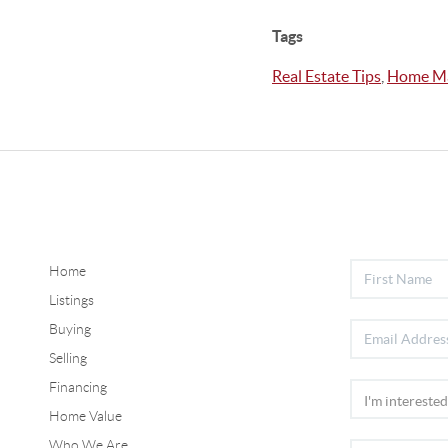
Tags
Real Estate Tips
,
Home Ma
Home
Listings
Buying
Selling
Financing
Home Value
Who We Are