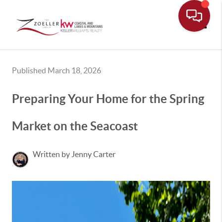
Toggle
Published March 18, 2026
Preparing Your Home for the Spring
Market on the Seacoast
Written by Jenny Carter