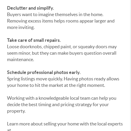
Declutter and simplify.
Buyers want to imagine themselves in the home.
Removing excess items helps rooms appear larger and
more inviting.
Take care of small repairs.
Loose doorknobs, chipped paint, or squeaky doors may
seem minor, but they can make buyers question overall
maintenance.
Schedule professional photos early.
Spring listings move quickly. Having photos ready allows
your home to hit the market at the right moment.
Working with a knowledgeable local team can help you
decide the best timing and pricing strategy for your
property.
Learn more about selling your home with the local experts
at