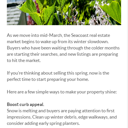
As we move into mid-March, the Seacoast real estate
market begins to wake up from its winter slowdown.
Buyers who have been waiting through the colder months
are starting their searches, and new listings are preparing
to hit the market.
If you’re thinking about selling this spring, now is the
perfect time to start preparing your home.
Here are a few simple ways to make your property shine:
Boost curb appeal.
Snow is melting and buyers are paying attention to first
impressions. Clean up winter debris, edge walkways, and
consider adding early spring planters.