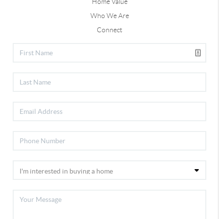
Home Value
Who We Are
Connect