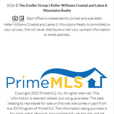
2026
©
The Zoeller Group | Keller Williams Coastal and Lakes &
Mountains Realty
Each office is independently owned and operated.
Keller Williams Coastal and Lakes & Mountains Realty is committed to
your privacy. We will never distribute or sell your contact information
or email address.
Copyright 2025 PrimeMLS, Inc. All rights reserved. This
information is deemed reliable, but not guaranteed. The data
relating to real estate for sale on this web site comes in part from
the IDX Program of PrimeMLS. The information being provided is
for consumers' personal, non-commercial use and may not be