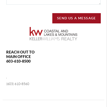
SEND US A MESSAGE
REACH OUT TO
MAIN OFFICE
603-610-8500
,
(603) 610-8560