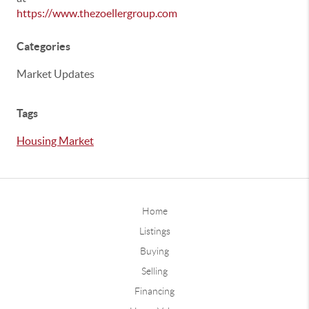
https://www.thezoellergroup.com
Categories
Market Updates
Tags
Housing Market
Home
Listings
Buying
Selling
Financing