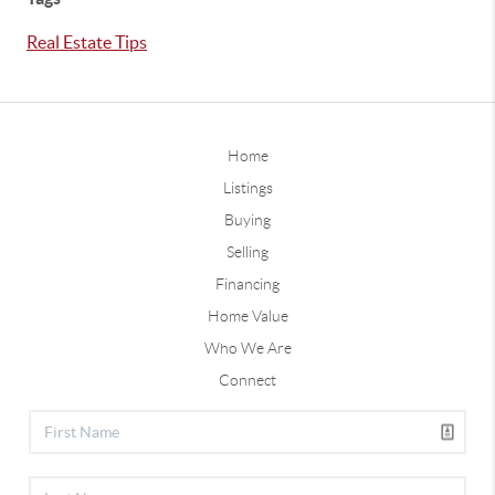
Real Estate Tips
Home
Listings
Buying
Selling
Financing
Home Value
Who We Are
Connect