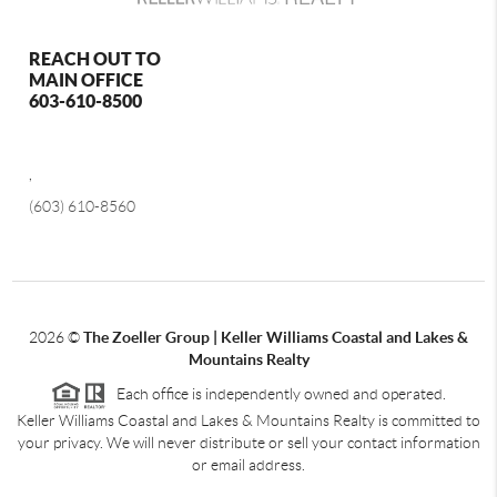
REACH OUT TO
MAIN OFFICE
603-610-8500
,
(603) 610-8560
2026
©
The Zoeller Group | Keller Williams Coastal and Lakes &
Mountains Realty
Each office is independently owned and operated.
Keller Williams Coastal and Lakes & Mountains Realty is committed to
your privacy. We will never distribute or sell your contact information
or email address.