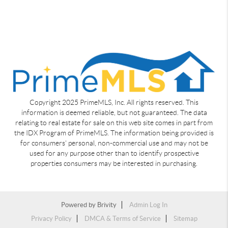
Copyright 2025 PrimeMLS, Inc. All rights reserved. This
information is deemed reliable, but not guaranteed. The data
relating to real estate for sale on this web site comes in part from
the IDX Program of PrimeMLS. The information being provided is
for consumers' personal, non-commercial use and may not be
used for any purpose other than to identify prospective
properties consumers may be interested in purchasing.
Powered by
Brivity
Admin Log In
Privacy Policy
DMCA & Terms of Service
Sitemap