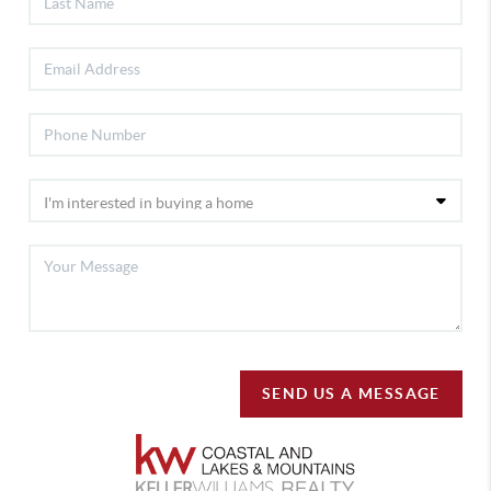
SEND US A MESSAGE