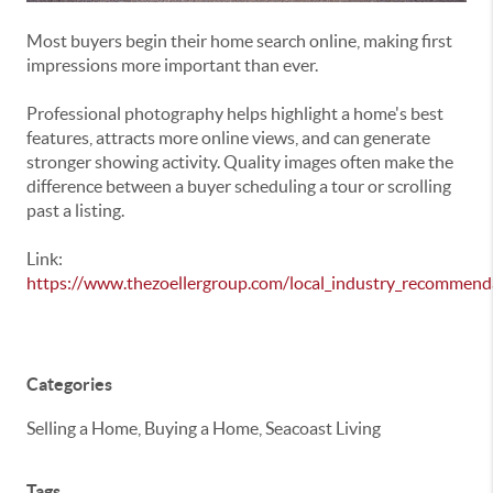
Most buyers begin their home search online, making first
impressions more important than ever.
Professional photography helps highlight a home's best
features, attracts more online views, and can generate
stronger showing activity. Quality images often make the
difference between a buyer scheduling a tour or scrolling
past a listing.
Link:
https://www.thezoellergroup.com/local_industry_recommend
Categories
Selling a Home, Buying a Home, Seacoast Living
Tags