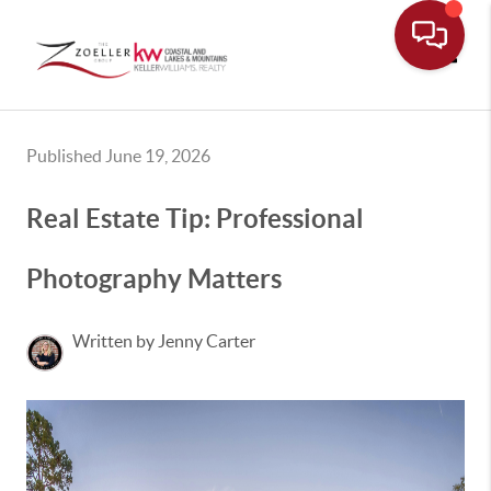
Toggle
Published June 19, 2026
Real Estate Tip: Professional
Photography Matters
Written by Jenny Carter