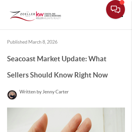
Toggle
Published March 8, 2026
Seacoast Market Update: What
Sellers Should Know Right Now
Written by Jenny Carter