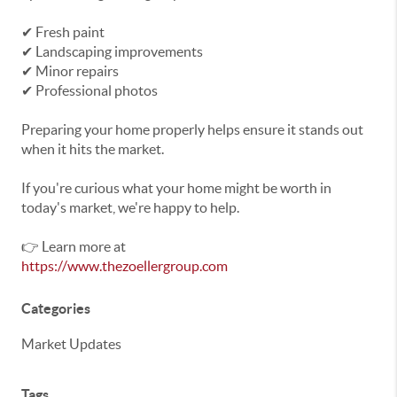
✔ Fresh paint
✔ Landscaping improvements
✔ Minor repairs
✔ Professional photos
Preparing your home properly helps ensure it stands out
when it hits the market.
If you're curious what your home might be worth in
today's market, we're happy to help.
👉 Learn more at
https://www.thezoellergroup.com
Categories
Market Updates
Tags