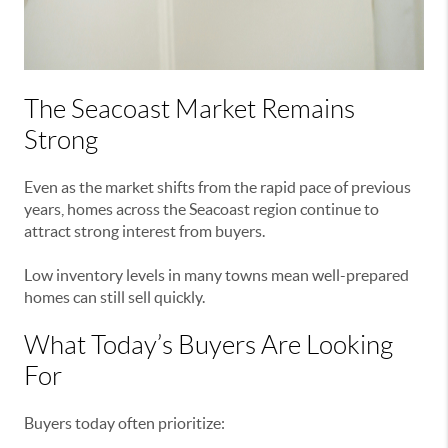
The Seacoast Market Remains
Strong
Even as the market shifts from the rapid pace of previous
years, homes across the Seacoast region continue to
attract strong interest from buyers.
Low inventory levels in many towns mean well-prepared
homes can still sell quickly.
What Today’s Buyers Are Looking
For
Buyers today often prioritize: