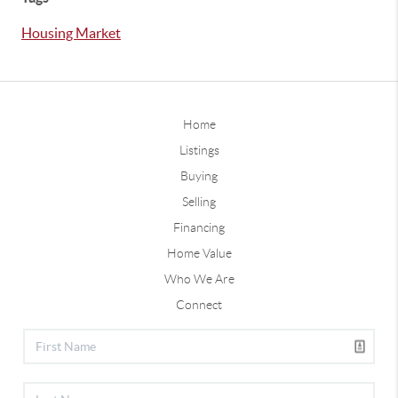
Housing Market
Home
Listings
Buying
Selling
Financing
Home Value
Who We Are
Connect