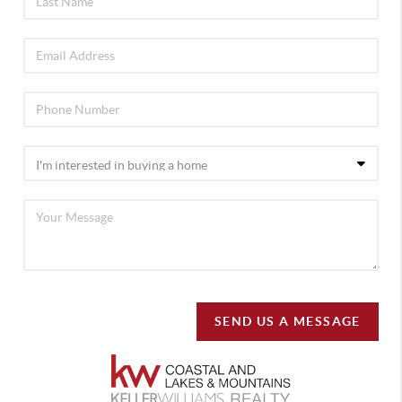
SEND US A MESSAGE