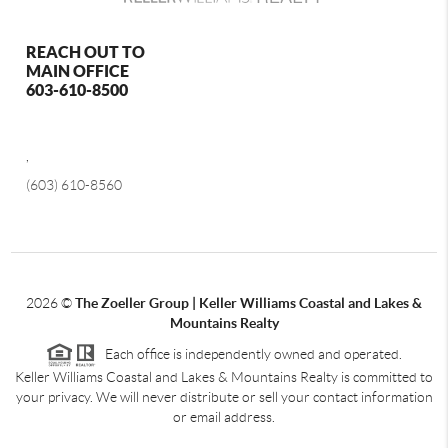
REACH OUT TO
MAIN OFFICE
603-610-8500
,
(603) 610-8560
2026
©
The Zoeller Group | Keller Williams Coastal and Lakes &
Mountains Realty
Each office is independently owned and operated.
Keller Williams Coastal and Lakes & Mountains Realty is committed to
your privacy. We will never distribute or sell your contact information
or email address.