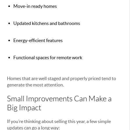
Move-in ready homes
Updated kitchens and bathrooms
Energy-efficient features
Functional spaces for remote work
Homes that are well staged and properly priced tend to
generate the most attention.
Small Improvements Can Make a
Big Impact
If you’re thinking about selling this year, a few simple
updates can go a long way: