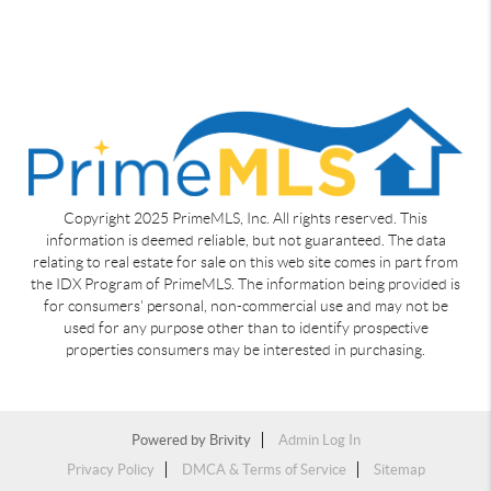
Copyright 2025 PrimeMLS, Inc. All rights reserved. This
information is deemed reliable, but not guaranteed. The data
relating to real estate for sale on this web site comes in part from
the IDX Program of PrimeMLS. The information being provided is
for consumers' personal, non-commercial use and may not be
used for any purpose other than to identify prospective
properties consumers may be interested in purchasing.
Powered by
Brivity
Admin Log In
Privacy Policy
DMCA & Terms of Service
Sitemap