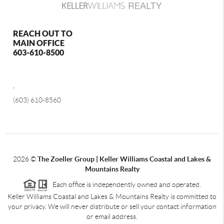
REACH OUT TO
MAIN OFFICE
603-610-8500
,
(603) 610-8560
2026
©
The Zoeller Group | Keller Williams Coastal and Lakes &
Mountains Realty
Each office is independently owned and operated.
Keller Williams Coastal and Lakes & Mountains Realty is committed to
your privacy. We will never distribute or sell your contact information
or email address.