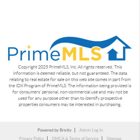
Copyright 2025 PrimeMLS, Inc. All rights reserved. This
information is deemed reliable, but not guaranteed. The data
relating to real estate for sale on this web site comes in part from
the IDX Program of PrimeMLS. The information being provided is
for consumers' personal, non-commercial use and may not be
used for any purpose other than to identify prospective
properties consumers may be interested in purchasing.
Powered by
Brivity
Admin Log In
Privacy Policy
DMCA & Terms of Service
Sitemap