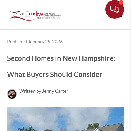
Toggle
Published January 25, 2026
Second Homes in New Hampshire:
What Buyers Should Consider
Written by Jenny Carter