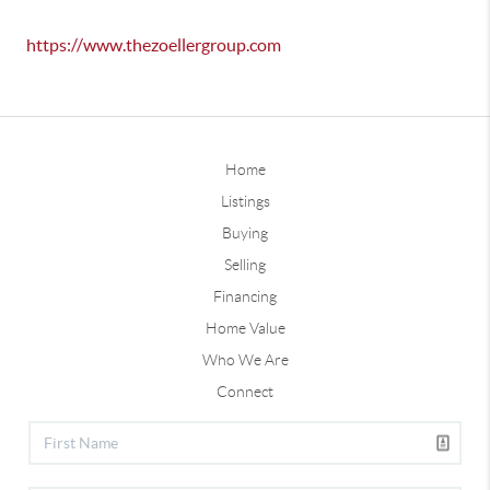
https://www.thezoellergroup.com
Home
Listings
Buying
Selling
Financing
Home Value
Who We Are
Connect