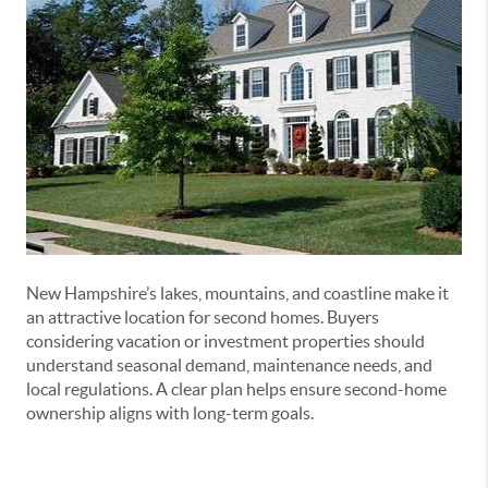
New Hampshire’s lakes, mountains, and coastline make it
an attractive location for second homes. Buyers
considering vacation or investment properties should
understand seasonal demand, maintenance needs, and
local regulations. A clear plan helps ensure second-home
ownership aligns with long-term goals.