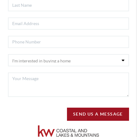
SEND US A MESSAGE