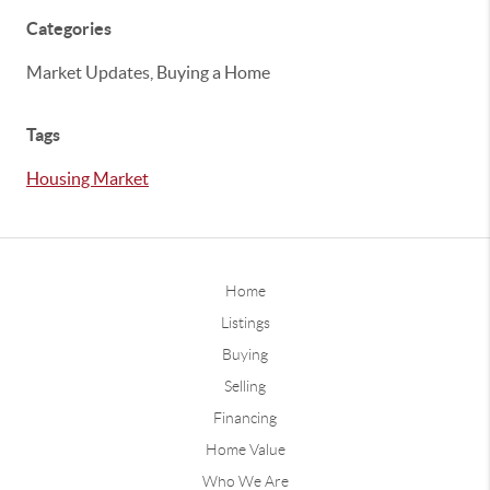
Categories
Market Updates, Buying a Home
Tags
Housing Market
Home
Listings
Buying
Selling
Financing
Home Value
Who We Are