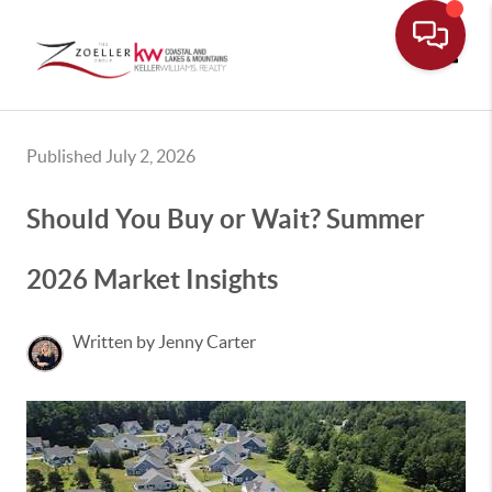
Toggle
Published July 2, 2026
Should You Buy or Wait? Summer
2026 Market Insights
Written by Jenny Carter