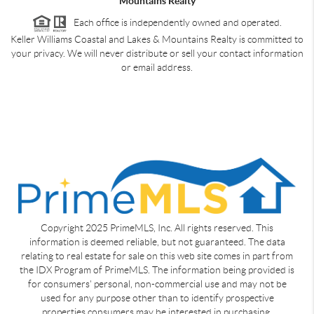
Mountains Realty
Each office is independently owned and operated.
Keller Williams Coastal and Lakes & Mountains Realty is committed to
your privacy. We will never distribute or sell your contact information
or email address.
Copyright 2025 PrimeMLS, Inc. All rights reserved. This
information is deemed reliable, but not guaranteed. The data
relating to real estate for sale on this web site comes in part from
the IDX Program of PrimeMLS. The information being provided is
for consumers' personal, non-commercial use and may not be
used for any purpose other than to identify prospective
properties consumers may be interested in purchasing.