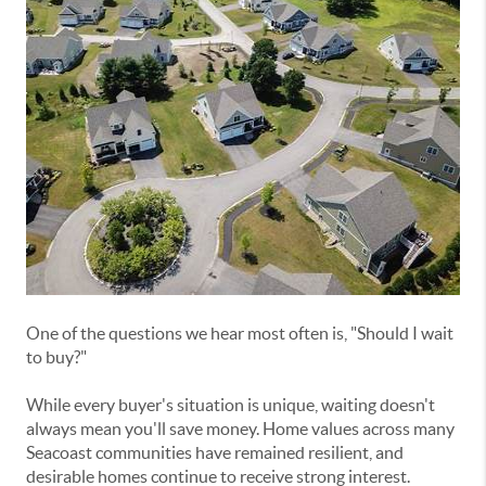
One of the questions we hear most often is, "Should I wait
to buy?"
While every buyer's situation is unique, waiting doesn't
always mean you'll save money. Home values across many
Seacoast communities have remained resilient, and
desirable homes continue to receive strong interest.