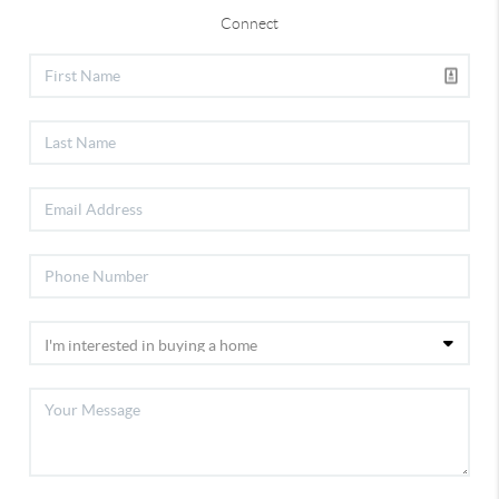
Connect