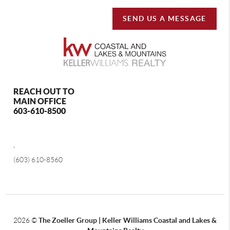
SEND US A MESSAGE
REACH OUT TO
MAIN OFFICE
603-610-8500
,
(603) 610-8560
2026
©
The Zoeller Group | Keller Williams Coastal and Lakes &