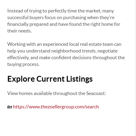
Instead of trying to perfectly time the market, many
successful buyers focus on purchasing when they're
financially prepared and have found the right home for
their needs.
Working with an experienced local real estate team can
help you understand neighborhood trends, negotiate
effectively, and make confident decisions throughout the
buying process.
Explore Current Listings
View homes available throughout the Seacoast:
🏡
https://www.thezoellergroup.com/search