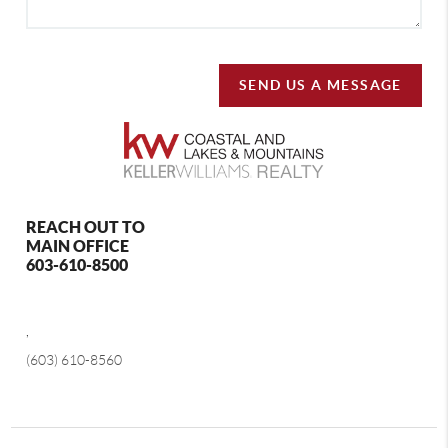
SEND US A MESSAGE
REACH OUT TO
MAIN OFFICE
603-610-8500
,
(603) 610-8560