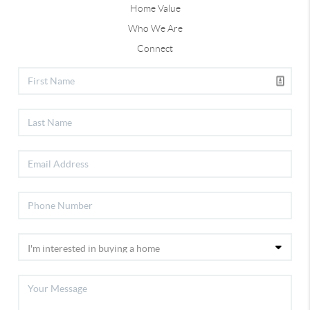
Home Value
Who We Are
Connect