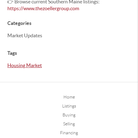
👉 Browse current Southern Maine listings:
https://www.thezoellergroup.com
Categories
Market Updates
Tags
Housing Market
Home
Listings
Buying
Selling
Financing