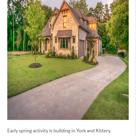
Early spring activity is building in
York
and
Kittery
.