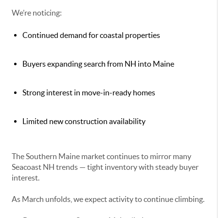
We’re noticing:
Continued demand for coastal properties
Buyers expanding search from NH into Maine
Strong interest in move-in-ready homes
Limited new construction availability
The Southern Maine market continues to mirror many
Seacoast NH trends — tight inventory with steady buyer
interest.
As March unfolds, we expect activity to continue climbing.