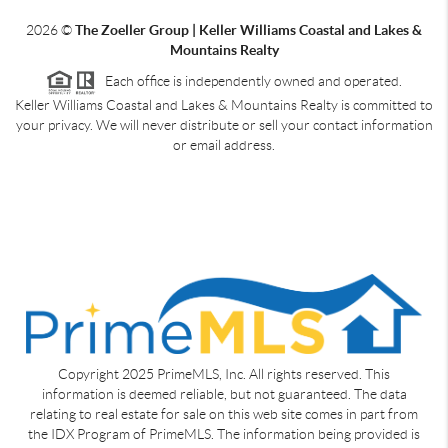
2026
©
The Zoeller Group | Keller Williams Coastal and Lakes &
Mountains Realty
Each office is independently owned and operated.
Keller Williams Coastal and Lakes & Mountains Realty is committed to
your privacy. We will never distribute or sell your contact information
or email address.
Copyright 2025 PrimeMLS, Inc. All rights reserved. This
information is deemed reliable, but not guaranteed. The data
relating to real estate for sale on this web site comes in part from
the IDX Program of PrimeMLS. The information being provided is