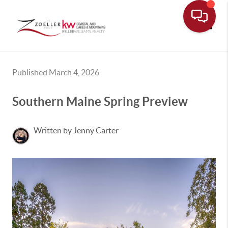
Toggle
Published March 4, 2026
Southern Maine Spring Preview
Written by Jenny Carter