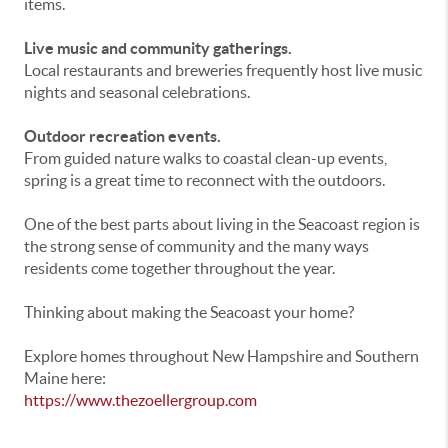
items.
Live music and community gatherings.
Local restaurants and breweries frequently host live music
nights and seasonal celebrations.
Outdoor recreation events.
From guided nature walks to coastal clean-up events,
spring is a great time to reconnect with the outdoors.
One of the best parts about living in the Seacoast region is
the strong sense of community and the many ways
residents come together throughout the year.
Thinking about making the Seacoast your home?
Explore homes throughout New Hampshire and Southern
Maine here:
https://www.thezoellergroup.com