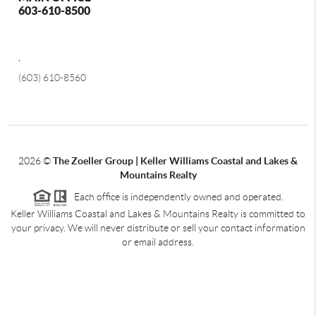
603-610-8500
,
(603) 610-8560
2026
©
The Zoeller Group | Keller Williams Coastal and Lakes &
Mountains Realty
Each office is independently owned and operated.
Keller Williams Coastal and Lakes & Mountains Realty is committed to
your privacy. We will never distribute or sell your contact information
or email address.