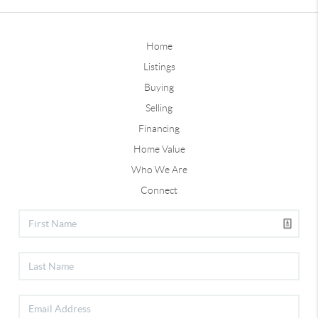
Home
Listings
Buying
Selling
Financing
Home Value
Who We Are
Connect