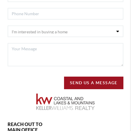
SEND US A MESSAGE
REACH OUT TO
MAIN OFFICE