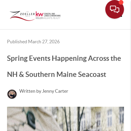
Toggle
Published March 27, 2026
Spring Events Happening Across the
NH & Southern Maine Seacoast
Written by Jenny Carter