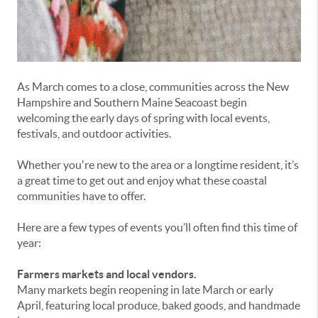
As March comes to a close, communities across the New
Hampshire and Southern Maine Seacoast begin
welcoming the early days of spring with local events,
festivals, and outdoor activities.
Whether you're new to the area or a longtime resident, it’s
a great time to get out and enjoy what these coastal
communities have to offer.
Here are a few types of events you’ll often find this time of
year:
Farmers markets and local vendors.
Many markets begin reopening in late March or early
April, featuring local produce, baked goods, and handmade