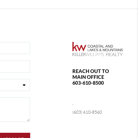
REACH OUT TO
MAIN OFFICE
603-610-8500
,
(603) 610-8560