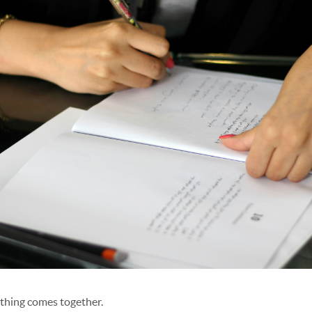
ything comes together.