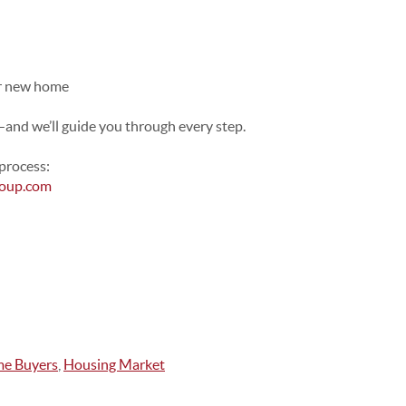
ur new home
e—and we’ll guide you through every step.
process:
roup.com
ime Buyers
,
Housing Market