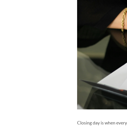
Closing day is when ever