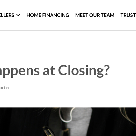
ELLERS
HOME FINANCING
MEET OUR TEAM
TRUST
ppens at Closing?
arter