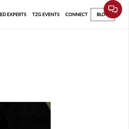
ED EXPERTS
TZG EVENTS
CONNECT
BLOG