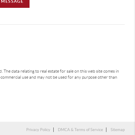
A MESSAGE
 The data relating to real estate for sale on this web site comes in
-commercial use and may not be used for any purpose other than
Privacy Policy
DMCA & Terms of Service
Sitemap