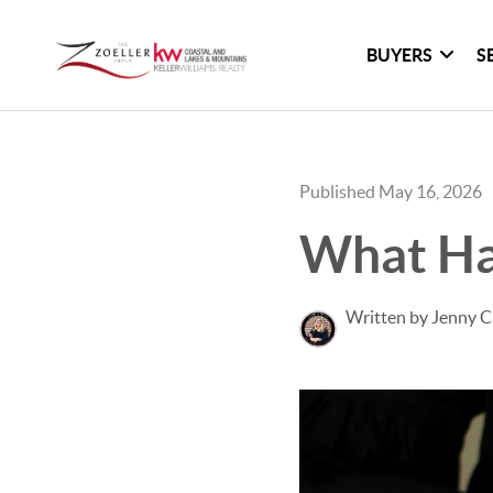
BUYERS
S
Published May 16, 2026
What Ha
Written by Jenny C