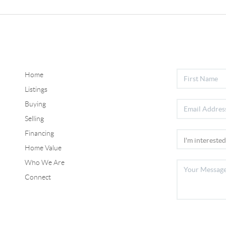
Home
Listings
Buying
Selling
Financing
Home Value
Who We Are
Connect