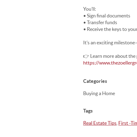
You’ll:
• Sign final documents
• Transfer funds
• Receive the keys to yo
It’s an exciting mileston
👉 Learn more about the 
https://www.thezoellerg
Categories
Buying a Home
Tags
Real Estate Tips
,
First -T