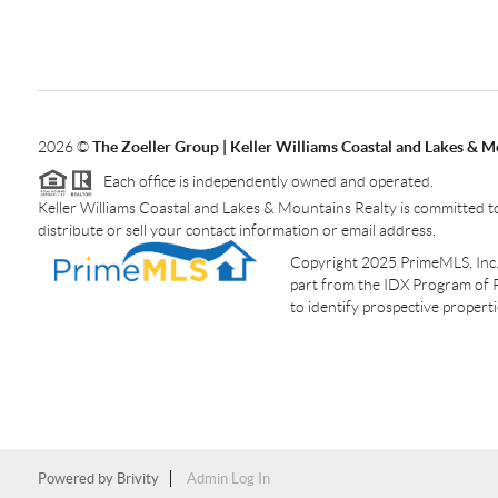
2026
©
The Zoeller Group | Keller Williams Coastal and Lakes & M
Each office is independently owned and operated.
Keller Williams Coastal and Lakes & Mountains Realty is committed to
distribute or sell your contact information or email address.
Copyright 2025 PrimeMLS, Inc. A
part from the IDX Program of 
to identify prospective proper
Powered by
Brivity
Admin Log In