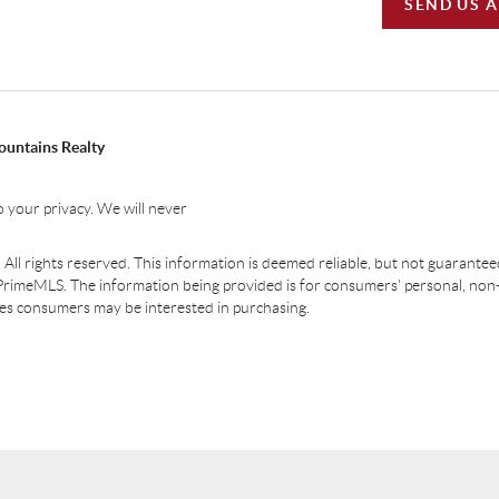
SEND US 
ountains Realty
 your privacy. We will never
ll rights reserved. This information is deemed reliable, but not guaranteed.
PrimeMLS. The information being provided is for consumers' personal, non
ties consumers may be interested in purchasing.