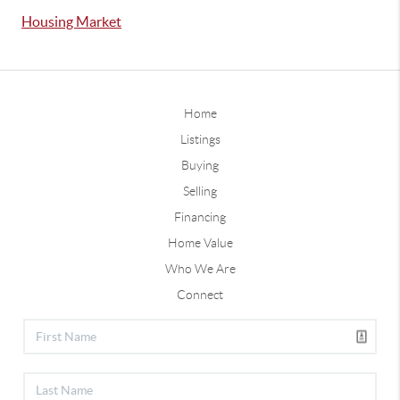
Housing Market
Home
Listings
Buying
Selling
Financing
Home Value
Who We Are
Connect