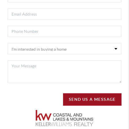
SEND US A MESSAGE