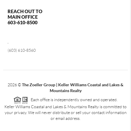
REACH OUT TO
MAIN OFFICE
603-610-8500
,
(603) 610-8560
2026
©
The Zoeller Group | Keller Williams Coastal and Lakes &
Mountains Realty
Each office is independently owned and operated.
Keller Williams Coastal and Lakes & Mountains Realty is committed to
your privacy. We will never distribute or sell your contact information
or email address.