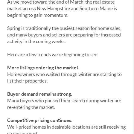
As we move toward the end of March, the real estate
market across New Hampshire and Southern Maine is
beginning to gain momentum.
Spring is traditionally the busiest season for home sales,
and many buyers and sellers are preparing for increased
activity in the coming weeks.
Here are a few trends we're beginning to see:
More listings entering the market.
Homeowners who waited through winter are starting to
list their properties.
Buyer demand remains strong.
Many buyers who paused their search during winter are
re-entering the market.
Competitive pricing continues.
Well-priced homes in desirable locations are still receiving
strong interest.