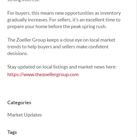
For buyers, this means new opportunities as inventory
gradually increases. For sellers, it’s an excellent time to
prepare your home before the peak spring rush.
The Zoeller Group keeps a close eye on local market
trends to help buyers and sellers make confident
decisions.
Stay updated on local listings and market news here:
https://www.thezoellergroup.com
Categories
Market Updates
Tags