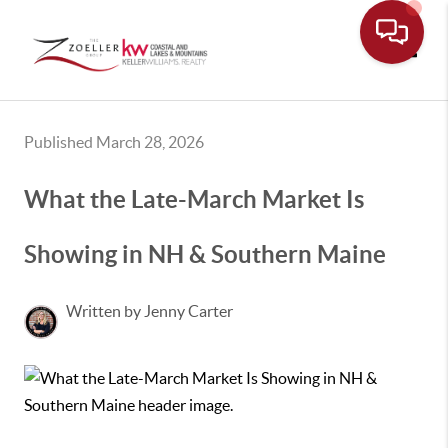
Toggle
Published March 28, 2026
What the Late-March Market Is
Showing in NH & Southern Maine
Written by Jenny Carter