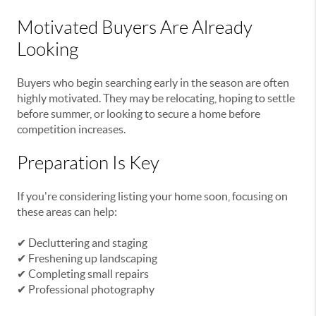
Motivated Buyers Are Already
Looking
Buyers who begin searching early in the season are often
highly motivated. They may be relocating, hoping to settle
before summer, or looking to secure a home before
competition increases.
Preparation Is Key
If you're considering listing your home soon, focusing on
these areas can help:
✔ Decluttering and staging
✔ Freshening up landscaping
✔ Completing small repairs
✔ Professional photography