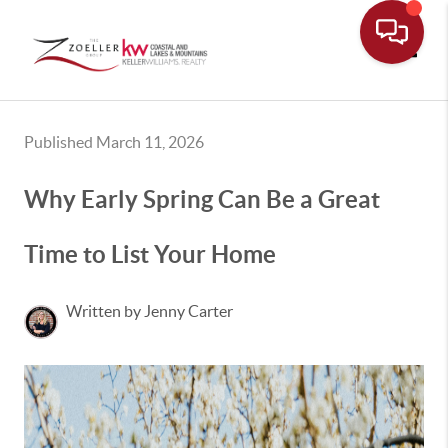
Toggle
Published March 11, 2026
Why Early Spring Can Be a Great
Time to List Your Home
Written by Jenny Carter