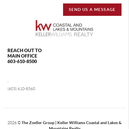
SEND US A MESSAGE
REACH OUT TO
MAIN OFFICE
603-610-8500
,
(603) 610-8560
2026
©
The Zoeller Group | Keller Williams Coastal and Lakes &
Mountains Realty