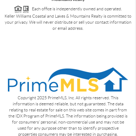
Each office is independently owned and operated.
Keller Williams Coastal and Lakes & Mountains Realty is committed to
your privacy. We will never distribute or sell your contact information
or email address.
Copyright 2025 PrimeMLS, Inc. All rights reserved. This
information is deemed reliable, but not guaranteed. The data
relating to real estate for sale on this web site comes in part from
the IDX Program of PrimeMLS. The information being provided is
for consumers' personal, non-commercial use and may not be
used for any purpose other than to identify prospective
properties consumers may be interested in purchasing.