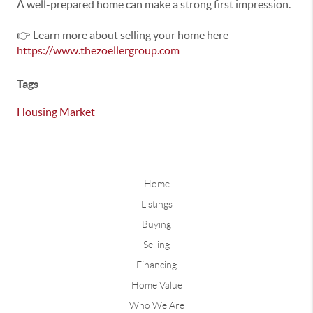
A well-prepared home can make a strong first impression.
👉 Learn more about selling your home here
https://www.thezoellergroup.com
Tags
Housing Market
Home
Listings
Buying
Selling
Financing
Home Value
Who We Are