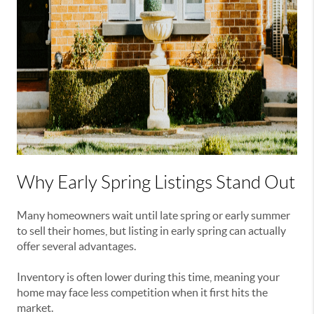
Why Early Spring Listings Stand Out
Many homeowners wait until late spring or early summer
to sell their homes, but listing in early spring can actually
offer several advantages.
Inventory is often lower during this time, meaning your
home may face less competition when it first hits the
market.