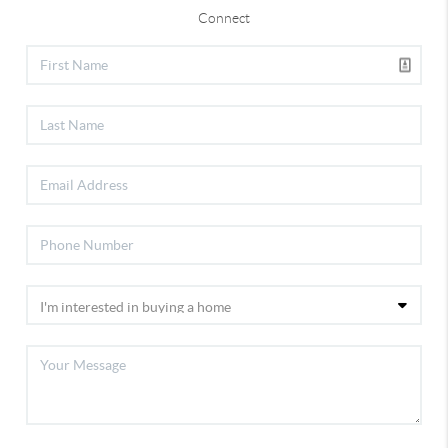
Connect