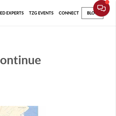
ED EXPERTS
TZG EVENTS
CONNECT
BLOG
ontinue