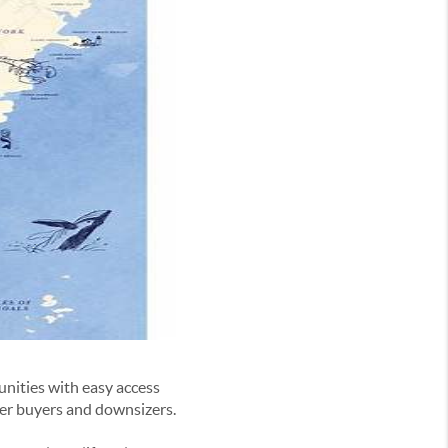
nities with easy access
ger buyers and downsizers.