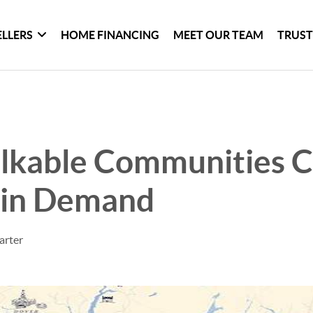
ELLERS
HOME FINANCING
MEET OUR TEAM
TRUST
kable Communities C
 in Demand
arter