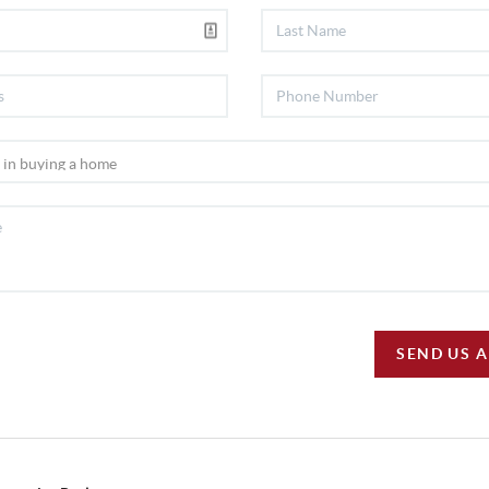
SEND US 