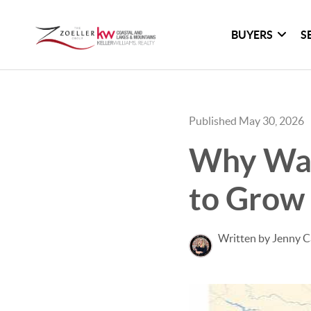
BUYERS
S
Published May 30, 2026
Why Wal
to Grow
Written by Jenny C