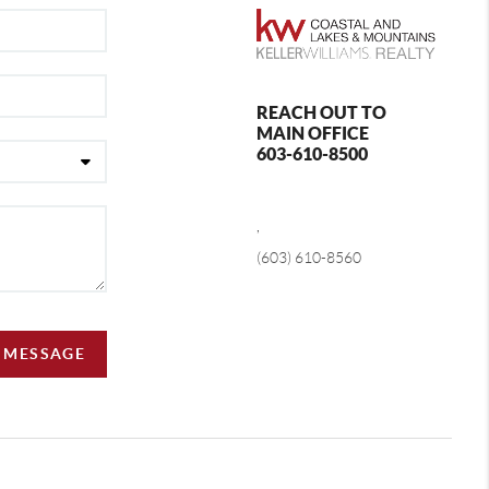
REACH OUT TO
MAIN OFFICE
603-610-8500
,
(603) 610-8560
A MESSAGE