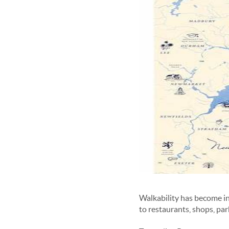
Walkability has become i
to restaurants, shops, pa