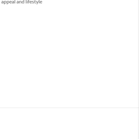
appeal and lifestyle