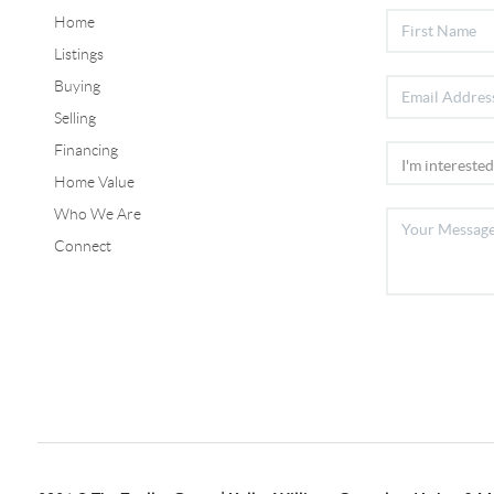
Home
Listings
Buying
Selling
Financing
Home Value
Who We Are
Connect