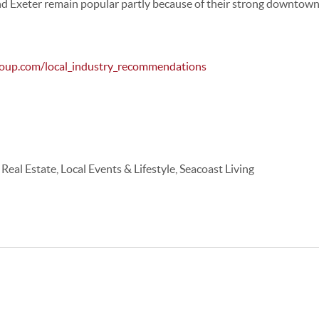
nd
Exeter
remain popular partly because of their strong downtown 
roup.com/local_industry_recommendations
al Estate, Local Events & Lifestyle, Seacoast Living