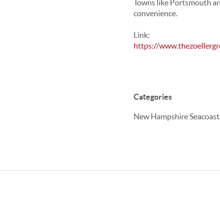
Towns like
Portsmouth
a
convenience.
Link:
https://www.thezoellerg
Categories
New Hampshire Seacoast Re