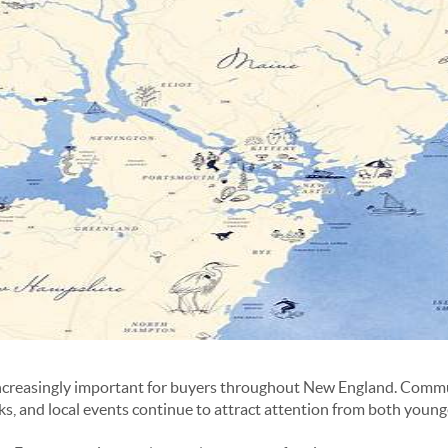
ncreasingly important for buyers throughout New England. Commu
rks, and local events continue to attract attention from both youn