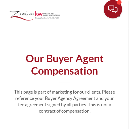
Toggle
Our Buyer Agent
Compensation
This page is part of marketing for our clients. Please
reference your Buyer Agency Agreement and your
fee agreement signed by all parties. This is not a
contract of compensation.