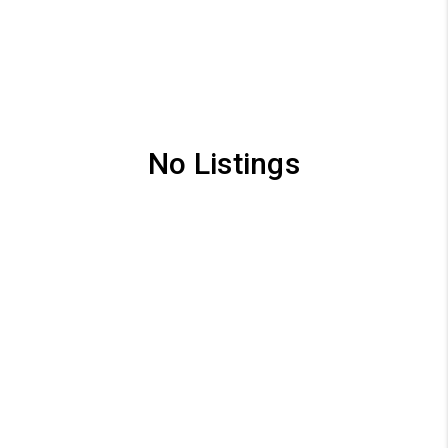
No Listings