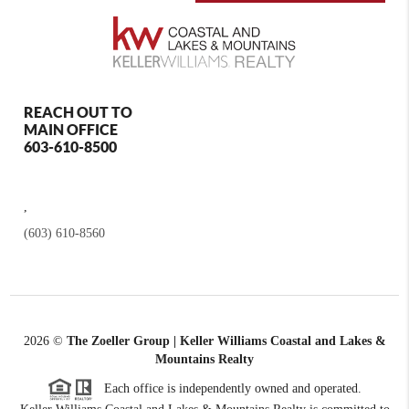
REACH OUT TO
MAIN OFFICE
603-610-8500
,
(603) 610-8560
2026
©
The Zoeller Group | Keller Williams Coastal and Lakes &
Mountains Realty
Each office is independently owned and operated.