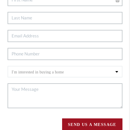
SEND US A MESSAGE