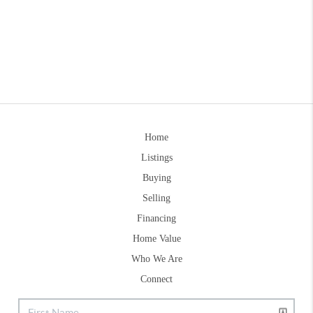
Home
Listings
Buying
Selling
Financing
Home Value
Who We Are
Connect