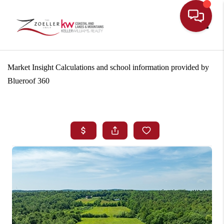
Toggle
Market Insight Calculations and school information provided by
Blueroof 360