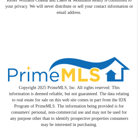
Keller Williams Coastal and Lakes & Mountains Realty is committed to
your privacy. We will never distribute or sell your contact information or
email address.
Copyright 2025 PrimeMLS, Inc. All rights reserved. This
information is deemed reliable, but not guaranteed. The data relating
to real estate for sale on this web site comes in part from the IDX
Program of PrimeMLS. The information being provided is for
consumers' personal, non-commercial use and may not be used for
any purpose other than to identify prospective properties consumers
may be interested in purchasing.