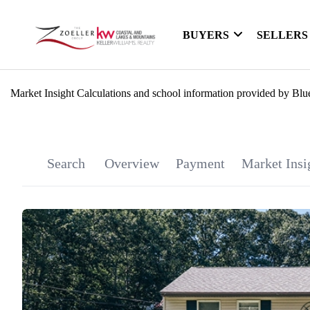
BUYERS
SELLERS
Market Insight Calculations and school information provided by Blu