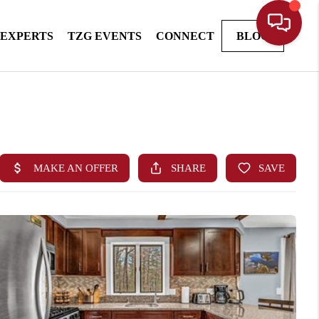
 EXPERTS
TZG EVENTS
CONNECT
BLOG