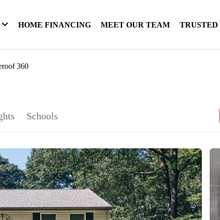
HOME FINANCING
MEET OUR TEAM
TRUSTED
eroof 360