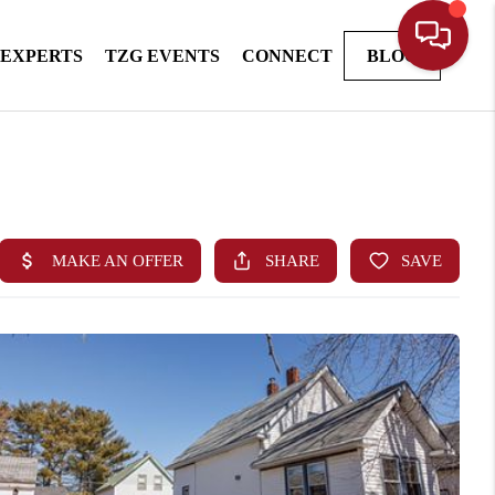
 EXPERTS
TZG EVENTS
CONNECT
BLOG