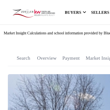
BUYERS
SELLERS
Market Insight Calculations and school information provided by Blu