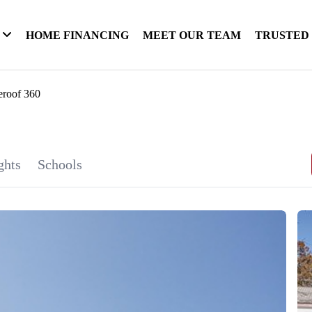
HOME FINANCING
MEET OUR TEAM
TRUSTED
eroof 360