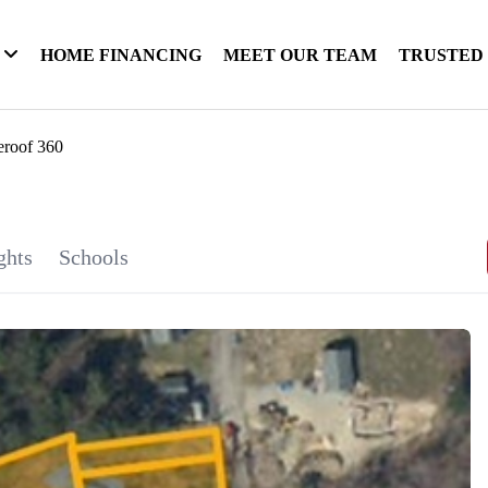
HOME FINANCING
MEET OUR TEAM
TRUSTED
eroof 360