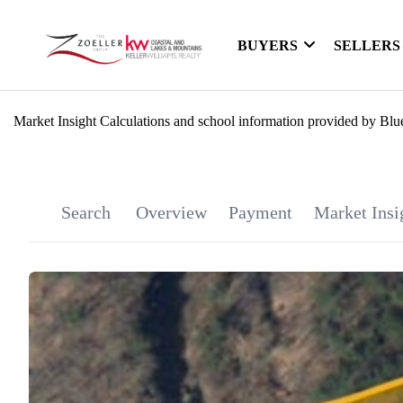
BUYERS
SELLERS
Market Insight Calculations and school information provided by Blu