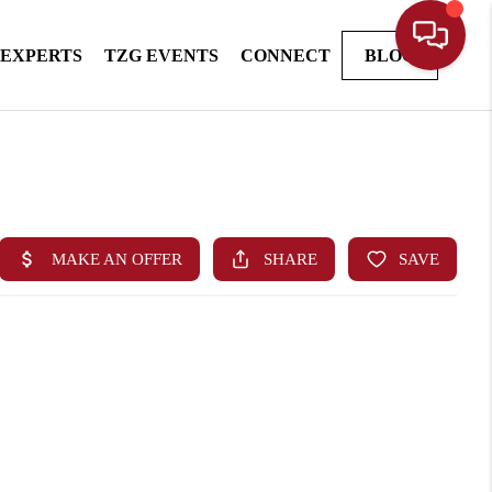
 EXPERTS
TZG EVENTS
CONNECT
BLOG