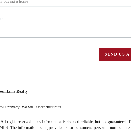
SEND US A
ountains Realty
ur privacy. We will never distribute
 rights reserved. This information is deemed reliable, but not guaranteed. The 
S. The information being provided is for consumers' personal, non-commercia