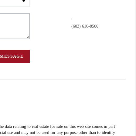
,
(603) 610-8560
 MESSAGE
data relating to real estate for sale on this web site comes in part
l use and may not be used for any purpose other than to identify