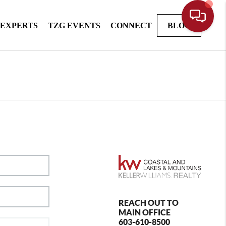
 EXPERTS
TZG EVENTS
CONNECT
BLOG
REACH OUT TO
MAIN OFFICE
603-610-8500