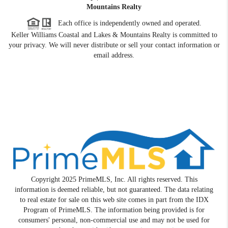
Mountains Realty
Each office is independently owned and operated.
Keller Williams Coastal and Lakes & Mountains Realty is committed to
your privacy. We will never distribute or sell your contact information or
email address.
Copyright 2025 PrimeMLS, Inc. All rights reserved. This
information is deemed reliable, but not guaranteed. The data relating
to real estate for sale on this web site comes in part from the IDX
Program of PrimeMLS. The information being provided is for
consumers' personal, non-commercial use and may not be used for