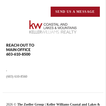
SEND US A MESSAGE
REACH OUT TO
MAIN OFFICE
603-610-8500
,
(603) 610-8560
2026
©
The Zoeller Group | Keller Williams Coastal and Lakes &