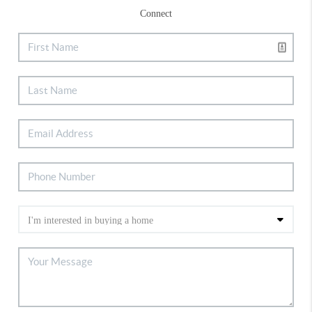
Connect