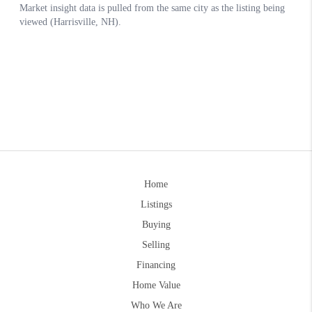
Home
Listings
Buying
Selling
Financing
Home Value
Who We Are