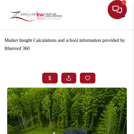
Toggle
Market Insight Calculations and school information provided by
Blueroof 360