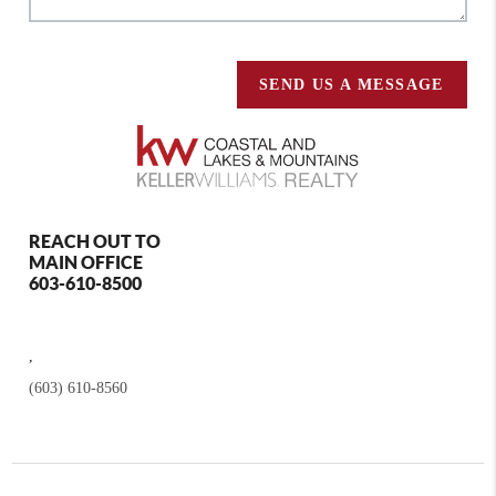
SEND US A MESSAGE
REACH OUT TO
MAIN OFFICE
603-610-8500
,
(603) 610-8560