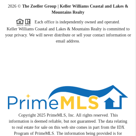
2026
©
The Zoeller Group | Keller Williams Coastal and Lakes &
Mountains Realty
Each office is independently owned and operated.
Keller Williams Coastal and Lakes & Mountains Realty is committed to
your privacy. We will never distribute or sell your contact information or
email address.
Copyright 2025 PrimeMLS, Inc. All rights reserved. This
information is deemed reliable, but not guaranteed. The data relating
to real estate for sale on this web site comes in part from the IDX
Program of PrimeMLS. The information being provided is for