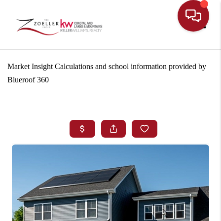
Toggle
Market Insight Calculations and school information provided by
Blueroof 360