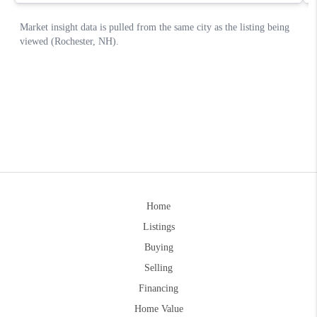
Home
Listings
Buying
Selling
Financing
Home Value