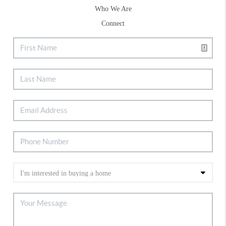
Who We Are
Connect