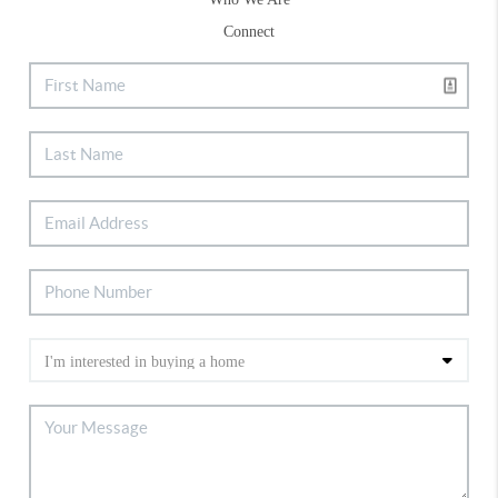
Connect