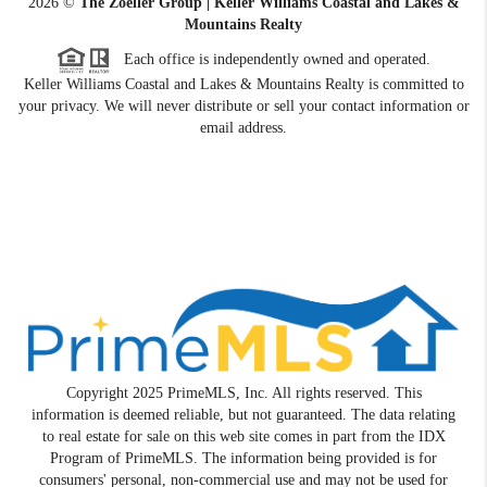
2026
©
The Zoeller Group | Keller Williams Coastal and Lakes &
Mountains Realty
Each office is independently owned and operated.
Keller Williams Coastal and Lakes & Mountains Realty is committed to
your privacy. We will never distribute or sell your contact information or
email address.
Copyright 2025 PrimeMLS, Inc. All rights reserved. This
information is deemed reliable, but not guaranteed. The data relating
to real estate for sale on this web site comes in part from the IDX
Program of PrimeMLS. The information being provided is for
consumers' personal, non-commercial use and may not be used for