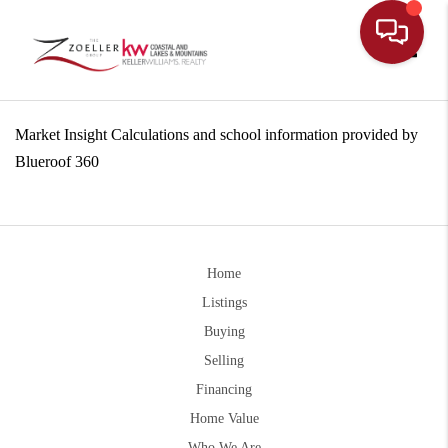
Toggle
Market Insight Calculations and school information provided by
Blueroof 360
Home
Listings
Buying
Selling
Financing
Home Value
Who We Are