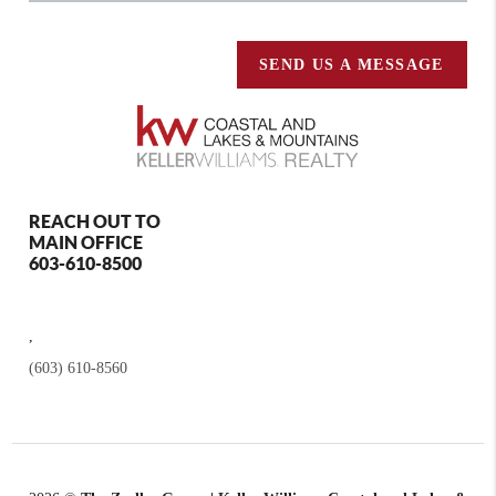
SEND US A MESSAGE
REACH OUT TO
MAIN OFFICE
603-610-8500
,
(603) 610-8560