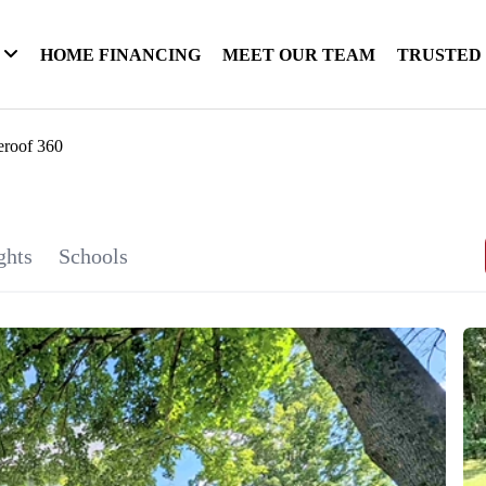
HOME FINANCING
MEET OUR TEAM
TRUSTED
eroof 360