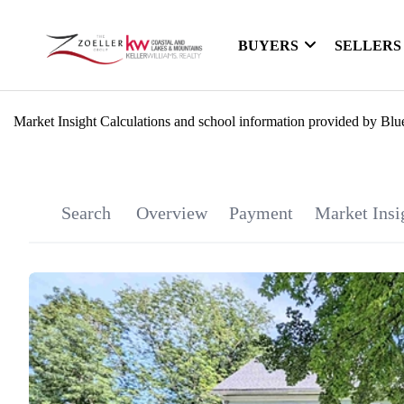
BUYERS
SELLERS
Market Insight Calculations and school information provided by Blu