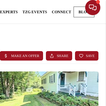
 EXPERTS
TZG EVENTS
CONNECT
BLOG