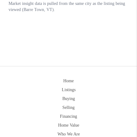
Home
Listings
Buying
Selling
Financing
Home Value
Who We Are