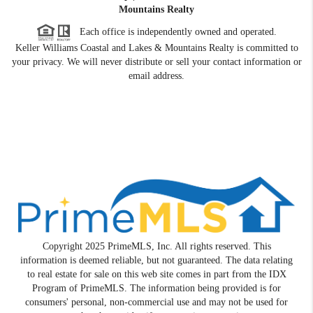
Mountains Realty
Each office is independently owned and operated.
Keller Williams Coastal and Lakes & Mountains Realty is committed to
your privacy. We will never distribute or sell your contact information or
email address.
Copyright 2025 PrimeMLS, Inc. All rights reserved. This
information is deemed reliable, but not guaranteed. The data relating
to real estate for sale on this web site comes in part from the IDX
Program of PrimeMLS. The information being provided is for
consumers' personal, non-commercial use and may not be used for