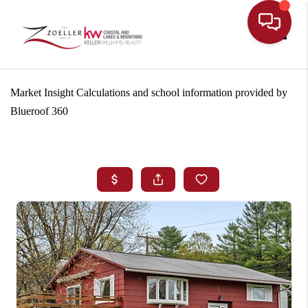
Toggle
Market Insight Calculations and school information provided by
Blueroof 360