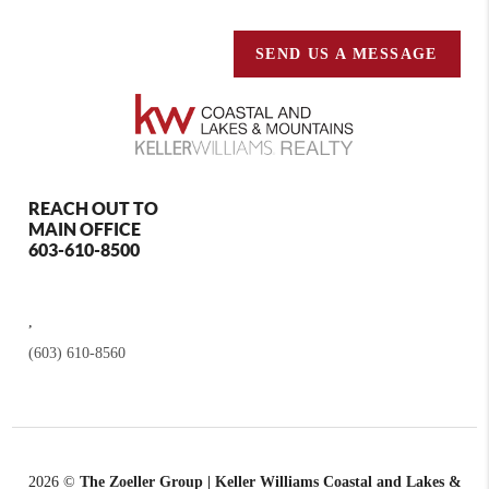
SEND US A MESSAGE
REACH OUT TO
MAIN OFFICE
603-610-8500
,
(603) 610-8560
2026
©
The Zoeller Group | Keller Williams Coastal and Lakes &