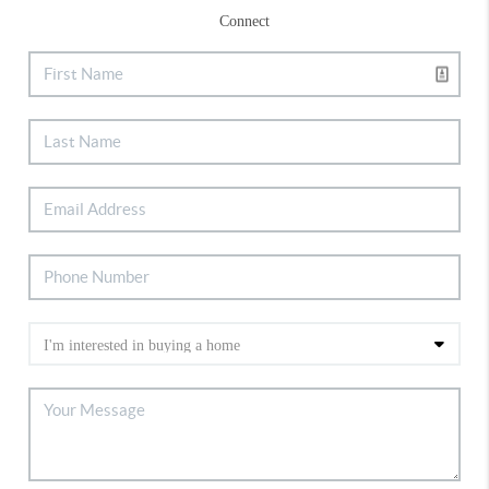
Connect