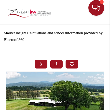
Toggle
Market Insight Calculations and school information provided by
Blueroof 360