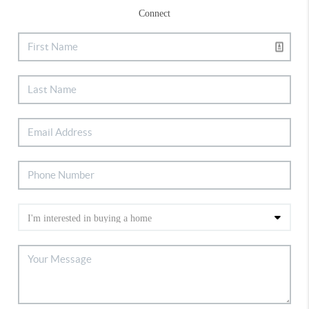
Connect