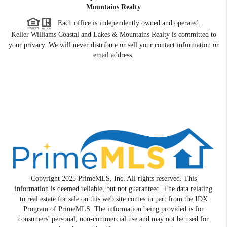
Mountains Realty
Each office is independently owned and operated.
Keller Williams Coastal and Lakes & Mountains Realty is committed to
your privacy. We will never distribute or sell your contact information or
email address.
Copyright 2025 PrimeMLS, Inc. All rights reserved. This
information is deemed reliable, but not guaranteed. The data relating
to real estate for sale on this web site comes in part from the IDX
Program of PrimeMLS. The information being provided is for
consumers' personal, non-commercial use and may not be used for