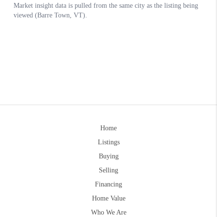
Home
Listings
Buying
Selling
Financing
Home Value
Who We Are