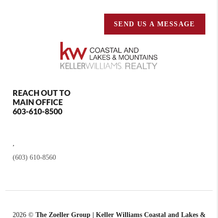
SEND US A MESSAGE
REACH OUT TO
MAIN OFFICE
603-610-8500
,
(603) 610-8560
2026
©
The Zoeller Group | Keller Williams Coastal and Lakes &