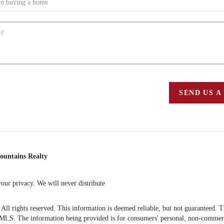
SEND US A
ountains Realty
ur privacy. We will never distribute
 rights reserved. This information is deemed reliable, but not guaranteed. The 
S. The information being provided is for consumers' personal, non-commercia