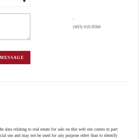
,
(603) 610-8560
 MESSAGE
data relating to real estate for sale on this web site comes in part
l use and may not be used for any purpose other than to identify