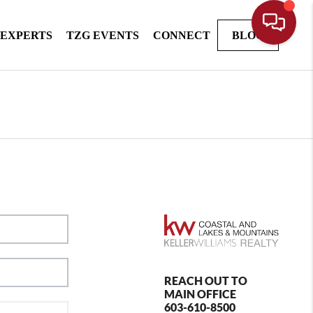
 EXPERTS
TZG EVENTS
CONNECT
BLOG
REACH OUT TO
MAIN OFFICE
603-610-8500