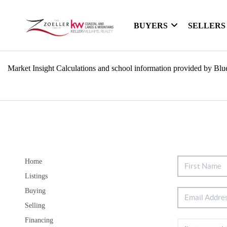
BUYERS
SELLERS
Market Insight Calculations and school information provided by Blu
Home
Listings
Buying
Selling
Financing