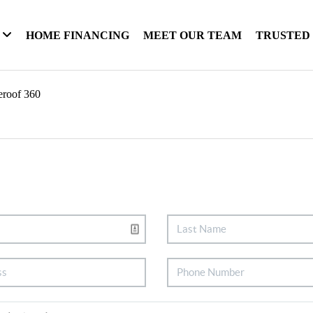
HOME FINANCING
MEET OUR TEAM
TRUSTED
eroof 360