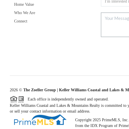
Home Value
Who We Are
Connect
2026
©
The Zoeller Group | Keller Williams Coastal and Lakes & M
Each office is independently owned and operated.
Keller Williams Coastal and Lakes & Mountains Realty is committed to yo
or sell your contact information or email address.
Copyright 2025 PrimeMLS, Inc. All
from the IDX Program of PrimeML