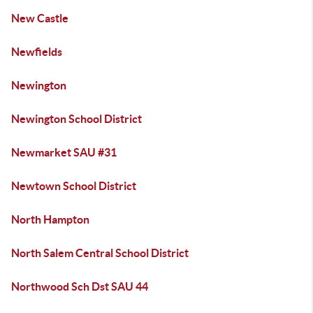
New Castle
Newfields
Newington
Newington School District
Newmarket SAU #31
Newtown School District
North Hampton
North Salem Central School District
Northwood Sch Dst SAU 44