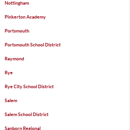
Nottingham
Pinkerton Academy
Portsmouth
Portsmouth School District
Raymond
Rye
Rye City School District
Salem
Salem School District
Sanborn Regional