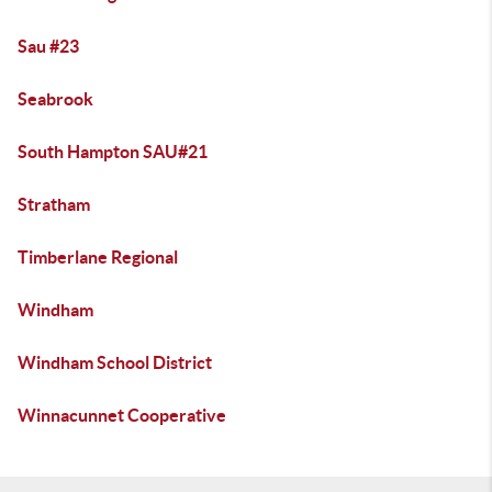
Sau #23
Seabrook
South Hampton SAU#21
Stratham
Timberlane Regional
Windham
Windham School District
Winnacunnet Cooperative