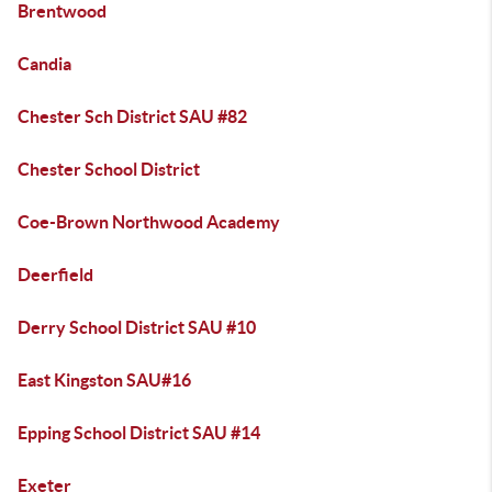
Brentwood
Candia
Chester Sch District SAU #82
Chester School District
Coe-Brown Northwood Academy
Deerfield
Derry School District SAU #10
East Kingston SAU#16
Epping School District SAU #14
Exeter