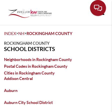
Toggle
>
>
INDEX
NH
ROCKINGHAM COUNTY
ROCKINGHAM COUNTY
SCHOOL DISTRICTS
Neighborhoods in Rockingham County
Postal Codes in Rockingham County
Cities in Rockingham County
Addison Central
Auburn
Auburn City School District