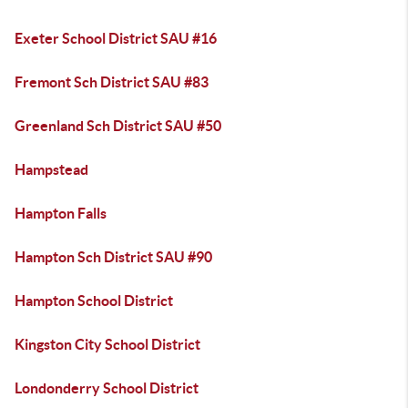
Exeter School District SAU #16
Fremont Sch District SAU #83
Greenland Sch District SAU #50
Hampstead
Hampton Falls
Hampton Sch District SAU #90
Hampton School District
Kingston City School District
Londonderry School District