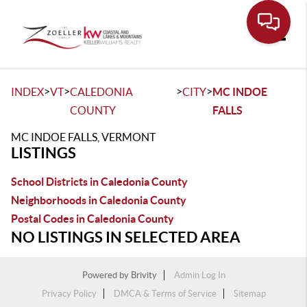
Toggle
>
>
>
>
INDEX
VT
CALEDONIA
CITY
MC INDOE
COUNTY
FALLS
MC INDOE FALLS, VERMONT
LISTINGS
School Districts in Caledonia County
Neighborhoods in Caledonia County
Postal Codes in Caledonia County
NO LISTINGS IN SELECTED AREA
Powered by
Brivity
Admin Log In
Privacy Policy
DMCA & Terms of Service
Sitemap