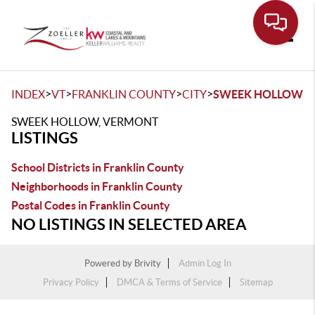
Toggle
>
>
>
>
INDEX
VT
FRANKLIN COUNTY
CITY
SWEEK HOLLOW
SWEEK HOLLOW, VERMONT
LISTINGS
School Districts in Franklin County
Neighborhoods in Franklin County
Postal Codes in Franklin County
NO LISTINGS IN SELECTED AREA
Powered by
Brivity
Admin Log In
Privacy Policy
DMCA & Terms of Service
Sitemap