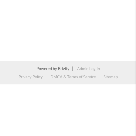
Powered by
Brivity
Admin Log In
Privacy Policy
DMCA & Terms of Service
Sitemap