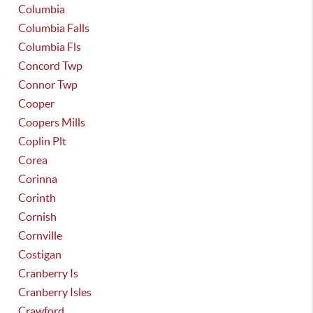
Columbia
Columbia Falls
Columbia Fls
Concord Twp
Connor Twp
Cooper
Coopers Mills
Coplin Plt
Corea
Corinna
Corinth
Cornish
Cornville
Costigan
Cranberry Is
Cranberry Isles
Crawford