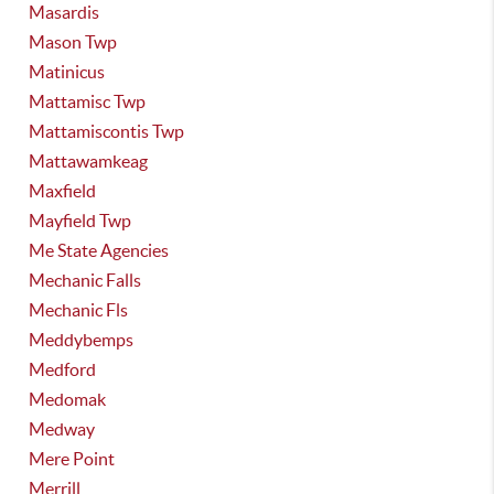
Masardis
Mason Twp
Matinicus
Mattamisc Twp
Mattamiscontis Twp
Mattawamkeag
Maxfield
Mayfield Twp
Me State Agencies
Mechanic Falls
Mechanic Fls
Meddybemps
Medford
Medomak
Medway
Mere Point
Merrill