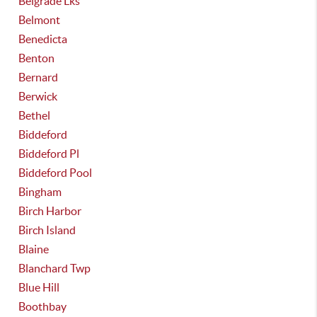
Belgrade Lks
Belmont
Benedicta
Benton
Bernard
Berwick
Bethel
Biddeford
Biddeford Pl
Biddeford Pool
Bingham
Birch Harbor
Birch Island
Blaine
Blanchard Twp
Blue Hill
Boothbay