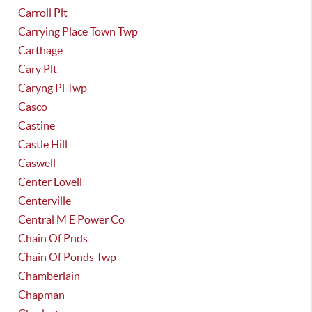
Carroll Plt
Carrying Place Town Twp
Carthage
Cary Plt
Caryng Pl Twp
Casco
Castine
Castle Hill
Caswell
Center Lovell
Centerville
Central M E Power Co
Chain Of Pnds
Chain Of Ponds Twp
Chamberlain
Chapman