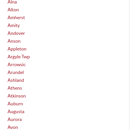
Alna
Alton
Amherst
Amity
Andover
Anson
Appleton
Argyle Twp
Arrowsic
Arundel
Ashland
Athens
Atkinson
Auburn
Augusta
Aurora
Avon