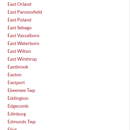
East Orland
East Parsonsfield
East Poland
East Sebago
East Vassalboro
East Waterboro
East Wilton
East Winthrop
Eastbrook
Easton
Eastport
Ebeemee Twp
Eddington
Edgecomb
Edinburg
Edmunds Twp
Eliot