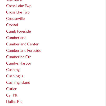
Cross Lake Twp
Cross Lke Twp
Crouseville
Crystal
Cumb Foreside
Cumberland
Cumberland Center
Cumberland Foreside
Cumberlnd Ctr
Cundys Harbor
Cushing
Cushing Is
Cushing Island
Cutler
Cyr Plt
Dallas Plt