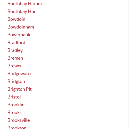
Boothbay Harbor
Boothbay Hbr
Bowdoin
Bowdoinham
Bowerbank
Bradford
Bradley
Bremen
Brewer
Bridgewater
Bridgton
Brighton Plt
Bristol
Brooklin
Brooks
Brooksville
Brookton