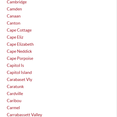
Cambridge
Camden
Canaan
Canton
Cape Cottage
Cape Eliz
Cape Elizabeth
Cape Neddick
Cape Porpoise
Capitol Is
Capitol Island
Carabaset Vly
Caratunk
Cardville
Caribou
Carmel
Carrabassett Valley