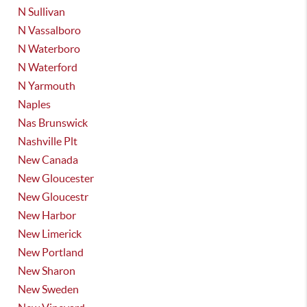
N Sullivan
N Vassalboro
N Waterboro
N Waterford
N Yarmouth
Naples
Nas Brunswick
Nashville Plt
New Canada
New Gloucester
New Gloucestr
New Harbor
New Limerick
New Portland
New Sharon
New Sweden