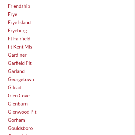
Friendship
Frye
Frye Island
Fryeburg
Ft Fairfield
Ft Kent Mls
Gardiner
Garfield Plt
Garland
Georgetown
Gilead
Glen Cove
Glenburn
Glenwood Plt
Gorham
Gouldsboro