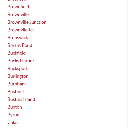
Brownfield
Brownville
Brownville Junction
Brownvlle Jct
Brunswick
Bryant Pond
Buckfield
Bucks Harbor
Bucksport
Burlington
Burnham
Bustins Is
Bustins Island
Buxton
Byron
Calais