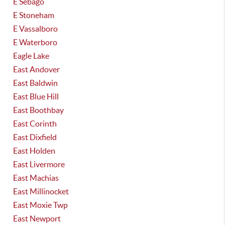
E Sebago
E Stoneham
E Vassalboro
E Waterboro
Eagle Lake
East Andover
East Baldwin
East Blue Hill
East Boothbay
East Corinth
East Dixfield
East Holden
East Livermore
East Machias
East Millinocket
East Moxie Twp
East Newport