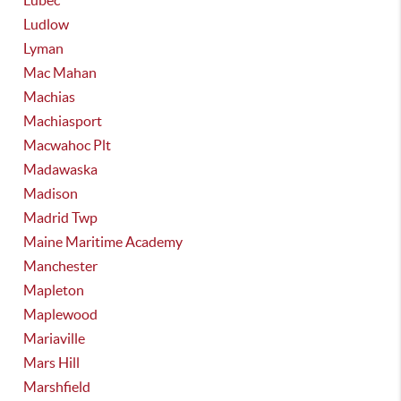
Lubec
Ludlow
Lyman
Mac Mahan
Machias
Machiasport
Macwahoc Plt
Madawaska
Madison
Madrid Twp
Maine Maritime Academy
Manchester
Mapleton
Maplewood
Mariaville
Mars Hill
Marshfield