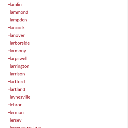
Hamlin
Hammond
Hampden
Hancock
Hanover
Harborside
Harmony
Harpswell
Harrington
Harrison
Hartford
Hartland
Haynesville
Hebron
Hermon
Hersey
Herseytown Twp