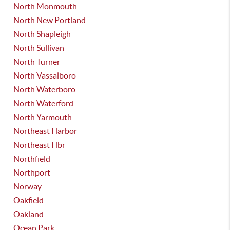
North Monmouth
North New Portland
North Shapleigh
North Sullivan
North Turner
North Vassalboro
North Waterboro
North Waterford
North Yarmouth
Northeast Harbor
Northeast Hbr
Northfield
Northport
Norway
Oakfield
Oakland
Ocean Park