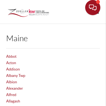
Toggle
Maine
Abbot
Acton
Addison
Albany Twp
Albion
Alexander
Alfred
Allagash