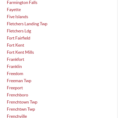
Farmington Falls
Fayette
Five Islands
Fletchers Landing Twp
Fletchers Ldg
Fort Fairfield
Fort Kent
Fort Kent Mills
Frankfort
Franklin
Freedom
Freeman Twp
Freeport
Frenchboro
Frenchtown Twp
Frenchtwn Twp
Frenchville