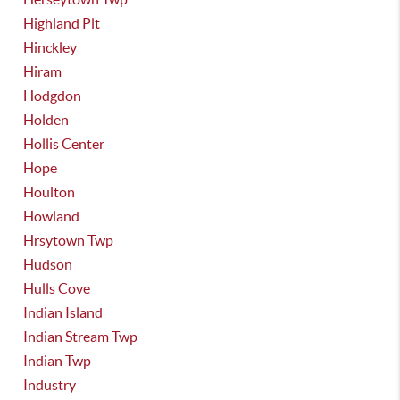
Highland Plt
Hinckley
Hiram
Hodgdon
Holden
Hollis Center
Hope
Houlton
Howland
Hrsytown Twp
Hudson
Hulls Cove
Indian Island
Indian Stream Twp
Indian Twp
Industry