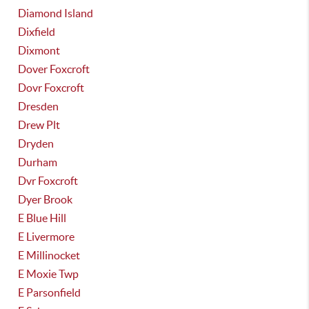
Diamond Island
Dixfield
Dixmont
Dover Foxcroft
Dovr Foxcroft
Dresden
Drew Plt
Dryden
Durham
Dvr Foxcroft
Dyer Brook
E Blue Hill
E Livermore
E Millinocket
E Moxie Twp
E Parsonfield