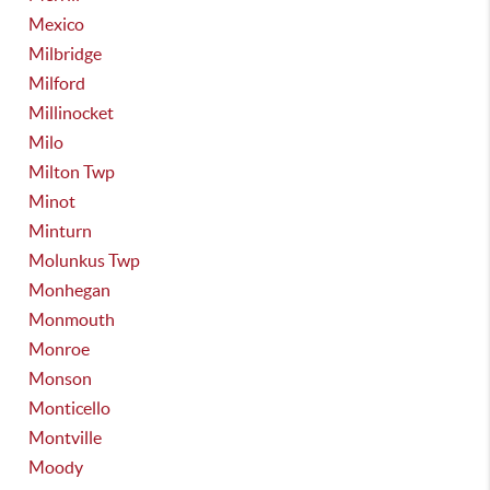
Mexico
Milbridge
Milford
Millinocket
Milo
Milton Twp
Minot
Minturn
Molunkus Twp
Monhegan
Monmouth
Monroe
Monson
Monticello
Montville
Moody