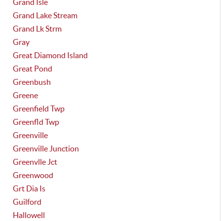
Grand Isle
Grand Lake Stream
Grand Lk Strm
Gray
Great Diamond Island
Great Pond
Greenbush
Greene
Greenfield Twp
Greenfld Twp
Greenville
Greenville Junction
Greenvlle Jct
Greenwood
Grt Dia Is
Guilford
Hallowell