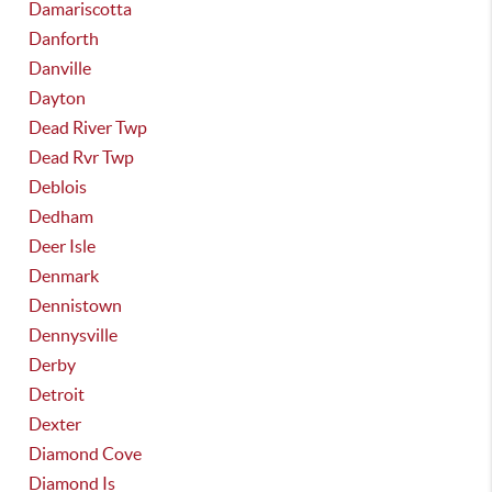
Damariscotta
Danforth
Danville
Dayton
Dead River Twp
Dead Rvr Twp
Deblois
Dedham
Deer Isle
Denmark
Dennistown
Dennysville
Derby
Detroit
Dexter
Diamond Cove
Diamond Is