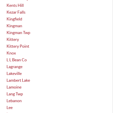
Kents Hill
Kezar Falls
Kingfield
Kingman
Kingman Twp
Kittery
Kittery Point
Knox
L L Bean Co
Lagrange
Lakeville
Lambert Lake
Lamoine
Lang Twp
Lebanon
Lee