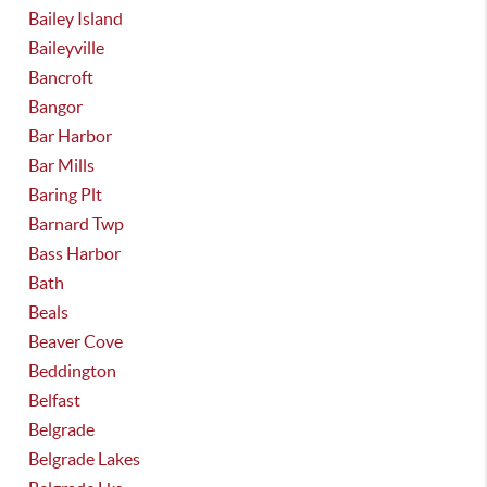
Bailey Island
Baileyville
Bancroft
Bangor
Bar Harbor
Bar Mills
Baring Plt
Barnard Twp
Bass Harbor
Bath
Beals
Beaver Cove
Beddington
Belfast
Belgrade
Belgrade Lakes