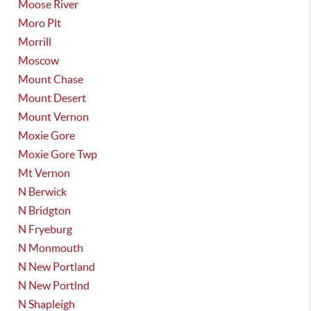
Moose River
Moro Plt
Morrill
Moscow
Mount Chase
Mount Desert
Mount Vernon
Moxie Gore
Moxie Gore Twp
Mt Vernon
N Berwick
N Bridgton
N Fryeburg
N Monmouth
N New Portland
N New Portlnd
N Shapleigh