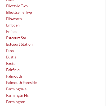
Eliotsvle Twp
Elliottsville Twp
Ellsworth
Embden
Enfield
Estcourt Sta
Estcourt Station
Etna
Eustis
Exeter
Fairfield
Falmouth
Falmouth Foreside
Farmingdale
Farmingtn Fls
Farmington