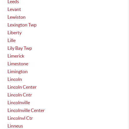
Leeds
Levant
Lewiston
Lexington Twp
Liberty
Lille
Lily Bay Twp
Limerick
Limestone
Limington
Lincoln
Lincoln Center
Lincoln Cntr
Lincolnville
Lincolnville Center
Lincolnvl Ctr
Linneus