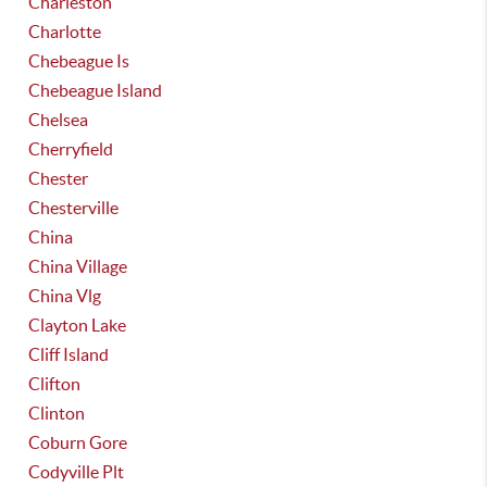
Charleston
Charlotte
Chebeague Is
Chebeague Island
Chelsea
Cherryfield
Chester
Chesterville
China
China Village
China Vlg
Clayton Lake
Cliff Island
Clifton
Clinton
Coburn Gore
Codyville Plt