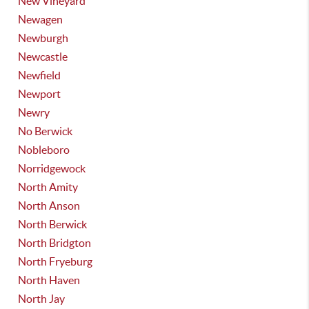
New Vineyard
Newagen
Newburgh
Newcastle
Newfield
Newport
Newry
No Berwick
Nobleboro
Norridgewock
North Amity
North Anson
North Berwick
North Bridgton
North Fryeburg
North Haven
North Jay