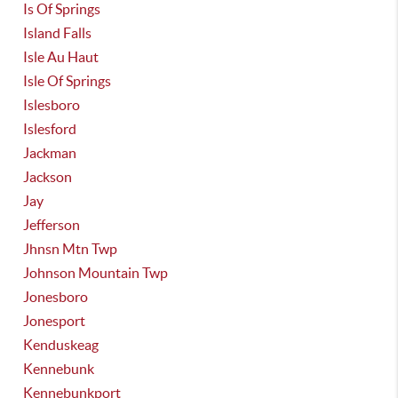
Is Of Springs
Island Falls
Isle Au Haut
Isle Of Springs
Islesboro
Islesford
Jackman
Jackson
Jay
Jefferson
Jhnsn Mtn Twp
Johnson Mountain Twp
Jonesboro
Jonesport
Kenduskeag
Kennebunk
Kennebunkport