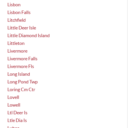
Lisbon
Lisbon Falls
Litchfield
Little Deer Isle
Little Diamond Island
Littleton
Livermore
Livermore Falls
Livermore Fls
Long Island
Long Pond Twp
Loring Cm Ctr
Lovell
Lowell
Ltl Deer Is
Ltle Dia Is