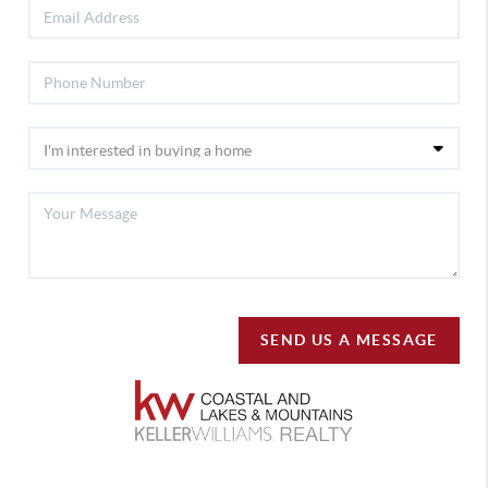
SEND US A MESSAGE