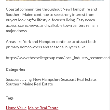
Coastal communities throughout New Hampshire and
Southern Maine continue to see strong interest from
buyers looking for lifestyle-focused living. Easy beach
access, scenic views, and walkable town centers remain
major draws.
Areas like
York
and
Hampton
continue to attract both
primary homeowners and seasonal buyers alike.
https://www.thezoellergroup.com/local_industry_recommend
Categories
Seacoast Living, New Hampshire Seacoast Real Estate,
Southern Maine Real Estate
Tags
Home Value
,
Maine Real Estate