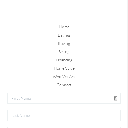
Home
Listings
Buying
Selling
Financing
Home Value
Who We Are
Connect