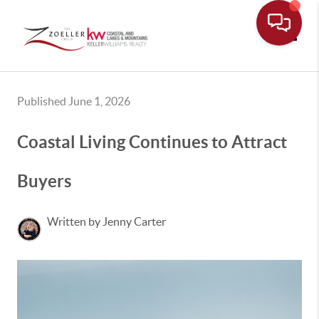
Toggle
Published June 1, 2026
Coastal Living Continues to Attract
Buyers
Written by Jenny Carter