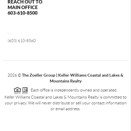
REACH OUT TO
MAIN OFFICE
603-610-8500
,
(603) 610-8560
2026
©
The Zoeller Group | Keller Williams Coastal and Lakes &
Mountains Realty
Each office is independently owned and operated.
Keller Williams Coastal and Lakes & Mountains Realty is committed to
your privacy. We will never distribute or sell your contact information
or email address.