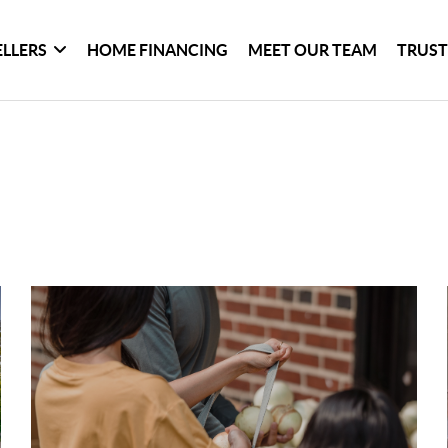
ELLERS
HOME FINANCING
MEET OUR TEAM
TRUST