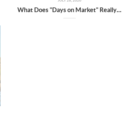
JULY 28, 2026
What Does "Days on Market" Really Mean?