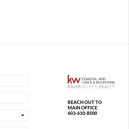
REACH OUT TO
MAIN OFFICE
603-610-8500