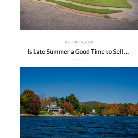
AUGUST 6, 2026
Is Late Summer a Good Time to Sell Your Home?