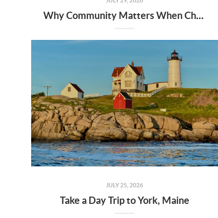
JULY 29, 2026
Why Community Matters When Choosing a Home
JULY 25, 2026
Take a Day Trip to York, Maine