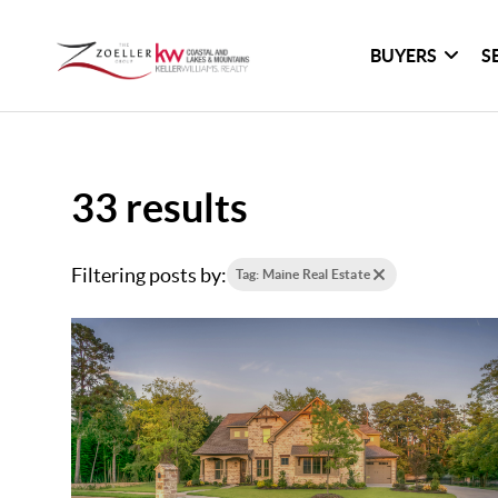
BUYERS
S
33 results
Filtering posts by:
Tag: Maine Real Estate