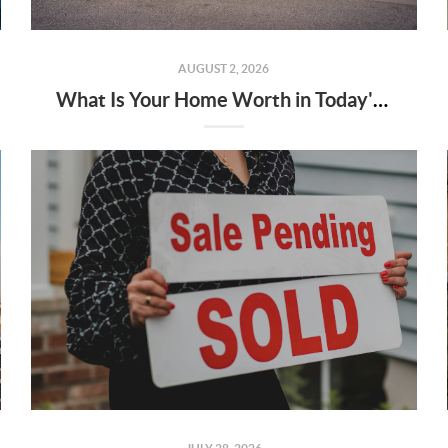
AUGUST 2, 2026
What Is Your Home Worth in Today's Market?