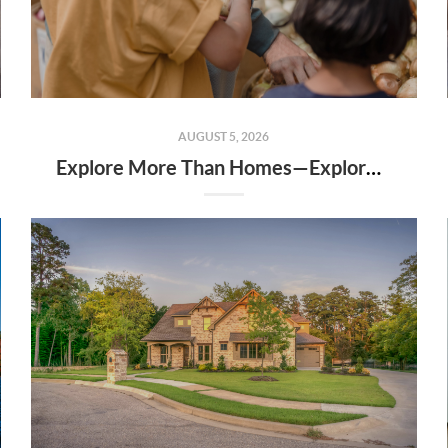
AUGUST 5, 2026
Explore More Than Homes—Explore the Community