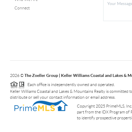
Connect
2026
©
The Zoeller Group | Keller Williams Coastal and Lakes & M
Each office is independently owned and operated.
Keller Williams Coastal and Lakes & Mountains Realty is committed to
distribute or sell your contact information or email address.
Copyright 2025 PrimeMLS, Inc. A
part from the IDX Program of 
to identify prospective proper