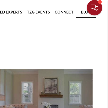
ED EXPERTS
TZG EVENTS
CONNECT
BLOG