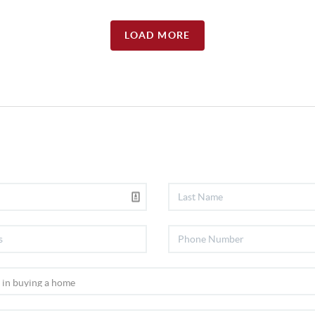
LOAD MORE