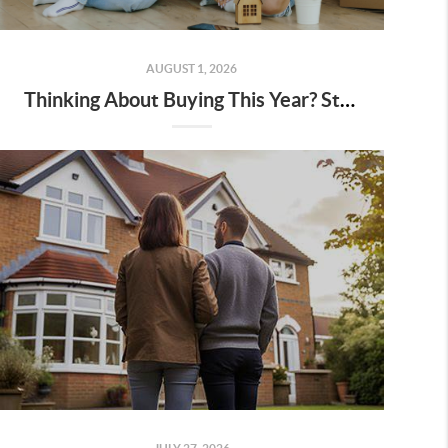
AUGUST 1, 2026
Thinking About Buying This Year? Start With a Plan