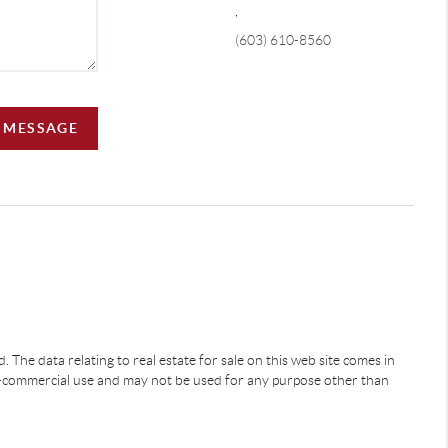
,
(603) 610-8560
A MESSAGE
 The data relating to real estate for sale on this web site comes in
-commercial use and may not be used for any purpose other than