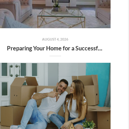
AUGUST 4, 2026
Preparing Your Home for a Successful Sale