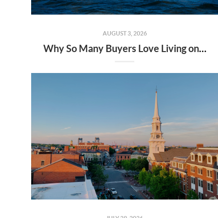
AUGUST 3, 2026
Why So Many Buyers Love Living on the Seacoast