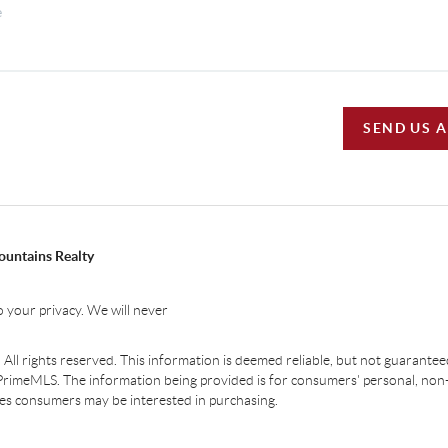
SEND US 
ountains Realty
 your privacy. We will never
ll rights reserved. This information is deemed reliable, but not guaranteed.
PrimeMLS. The information being provided is for consumers' personal, non
ties consumers may be interested in purchasing.