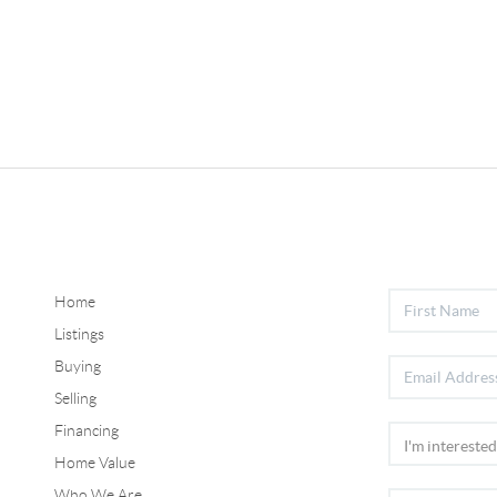
Home
Listings
Buying
Selling
Financing
Home Value
Who We Are