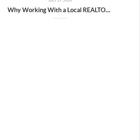
JULY 27, 2026
Why Working With a Local REALTOR® Matters More Than Ever