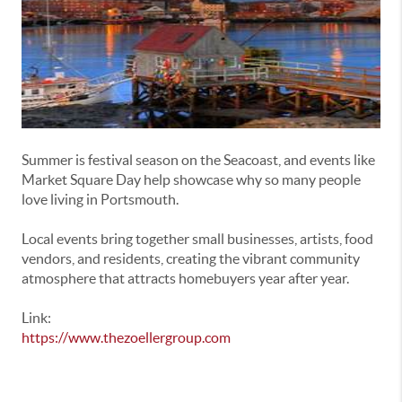
Summer is festival season on the Seacoast, and events like
Market Square Day help showcase why so many people
love living in
Portsmouth
.
Local events bring together small businesses, artists, food
vendors, and residents, creating the vibrant community
atmosphere that attracts homebuyers year after year.
Link:
https://www.thezoellergroup.com