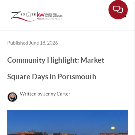
Toggle
Published June 18, 2026
Community Highlight: Market
Square Days in Portsmouth
Written by Jenny Carter