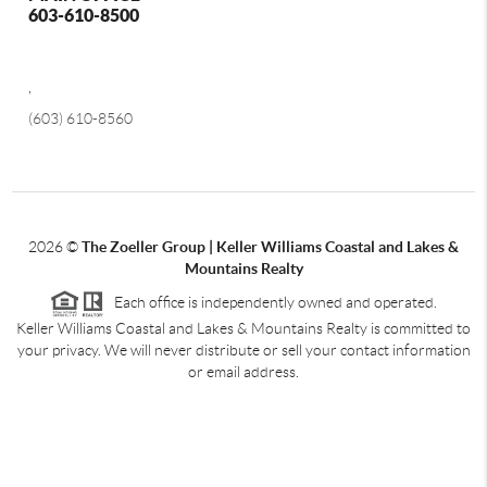
603-610-8500
,
(603) 610-8560
2026
©
The Zoeller Group | Keller Williams Coastal and Lakes &
Mountains Realty
Each office is independently owned and operated.
Keller Williams Coastal and Lakes & Mountains Realty is committed to
your privacy. We will never distribute or sell your contact information
or email address.