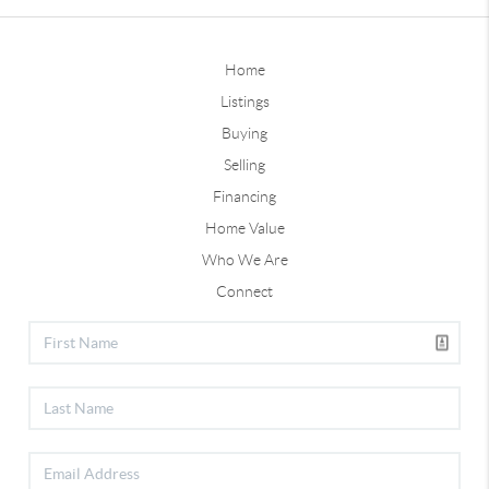
Home
Listings
Buying
Selling
Financing
Home Value
Who We Are
Connect