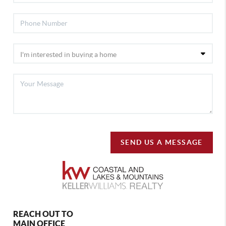
SEND US A MESSAGE
REACH OUT TO
MAIN OFFICE