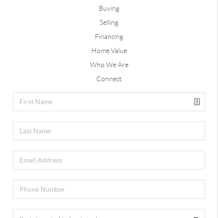
Buying
Selling
Financing
Home Value
Who We Are
Connect