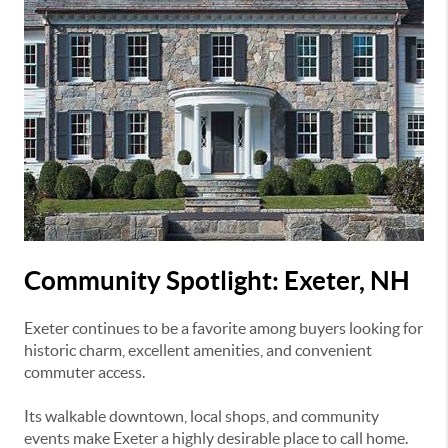
Community Spotlight: Exeter, NH
Exeter
continues to be a favorite among buyers looking for
historic charm, excellent amenities, and convenient
commuter access.
Its walkable downtown, local shops, and community
events make Exeter a highly desirable place to call home.