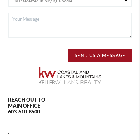
SEND US A MESSAGE
REACH OUT TO
MAIN OFFICE
603-610-8500
,