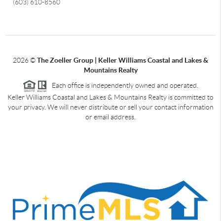
(603) 610-8560
2026
©
The Zoeller Group | Keller Williams Coastal and Lakes &
Mountains Realty
Each office is independently owned and operated.
Keller Williams Coastal and Lakes & Mountains Realty is committed to
your privacy. We will never distribute or sell your contact information
or email address.