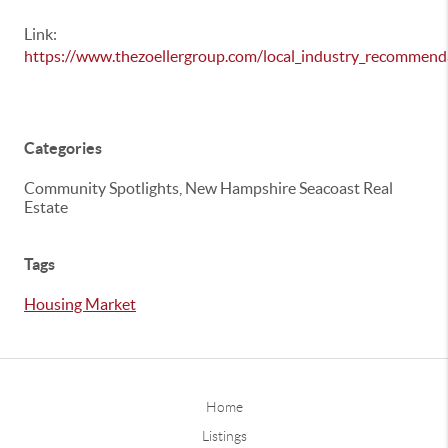
Link:
https://www.thezoellergroup.com/local_industry_recommend
Categories
Community Spotlights, New Hampshire Seacoast Real
Estate
Tags
Housing Market
Home
Listings