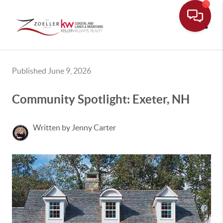
Toggle
Published June 9, 2026
Community Spotlight: Exeter, NH
Written by Jenny Carter