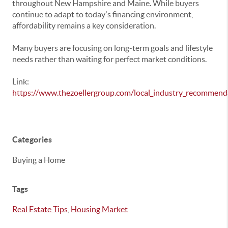
throughout New Hampshire and Maine. While buyers
continue to adapt to today's financing environment,
affordability remains a key consideration.
Many buyers are focusing on long-term goals and lifestyle
needs rather than waiting for perfect market conditions.
Link:
https://www.thezoellergroup.com/local_industry_recommend
Categories
Buying a Home
Tags
Real Estate Tips
,
Housing Market