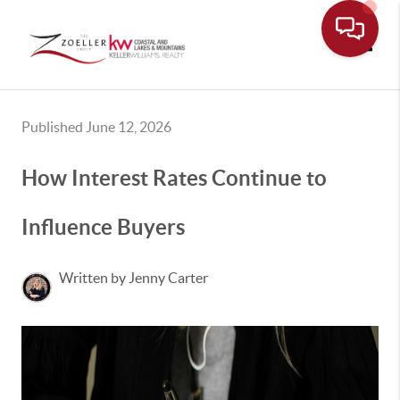
Toggle
Published June 12, 2026
How Interest Rates Continue to
Influence Buyers
Written by Jenny Carter