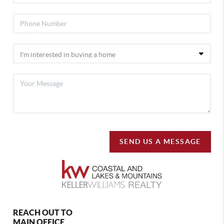
SEND US A MESSAGE
REACH OUT TO
MAIN OFFICE