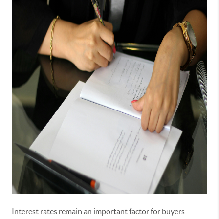
Interest rates remain an important factor for buyers