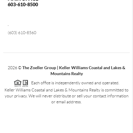
603-610-8500
,
(603) 610-8560
2026
©
The Zoeller Group | Keller Williams Coastal and Lakes &
Mountains Realty
Each office is independently owned and operated.
Keller Williams Coastal and Lakes & Mountains Realty is committed to
your privacy. We will never distribute or sell your contact information
or email address.