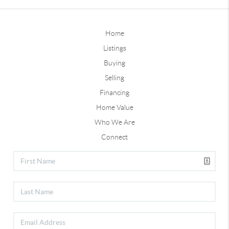
Home
Listings
Buying
Selling
Financing
Home Value
Who We Are
Connect