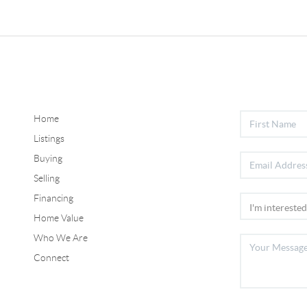
Home
Listings
Buying
Selling
Financing
Home Value
Who We Are
Connect