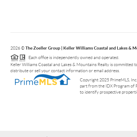
2026
©
The Zoeller Group | Keller Williams Coastal and Lakes & M
Each office is independently owned and operated.
Keller Williams Coastal and Lakes & Mountains Realty is committed to
distribute or sell your contact information or email address.
Copyright 2025 PrimeMLS, Inc. A
part from the IDX Program of 
to identify prospective proper