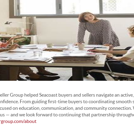
ler Group helped Seacoast buyers and sellers navigate an active
onfidence. From guiding first-time buyers to coordinating smooth s
used on education, communication, and community connection. We
in us — and we look forward to continuing that partnership throug
ergroup.com/about