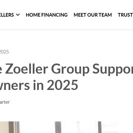
ELLERS
HOME FINANCING
MEET OUR TEAM
TRUST
2025
 Zoeller Group Suppo
ers in 2025
arter