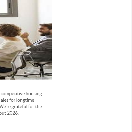
, competitive housing
ales for longtime
’re grateful for the
hout 2026.