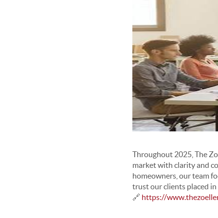
Throughout 2025, The Zoel
market with clarity and c
homeowners, our team foc
trust our clients placed 
🔗
https://www.thezoell