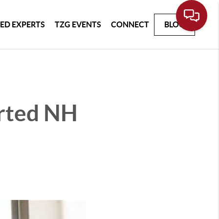
ED EXPERTS
TZG EVENTS
CONNECT
BLOG
rted NH