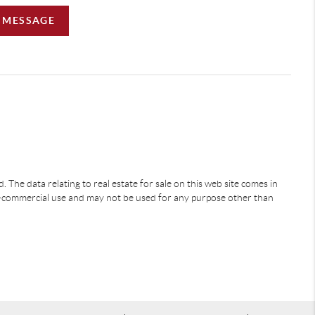
A MESSAGE
 The data relating to real estate for sale on this web site comes in
-commercial use and may not be used for any purpose other than