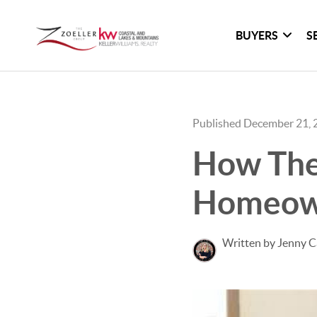
BUYERS
S
Published December 21, 
How The
Homeown
Written by Jenny C