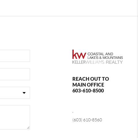
REACH OUT TO
MAIN OFFICE
603-610-8500
,
(603) 610-8560