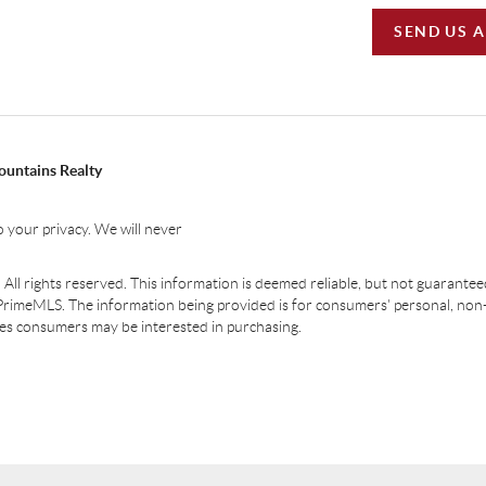
SEND US 
ountains Realty
 your privacy. We will never
ll rights reserved. This information is deemed reliable, but not guaranteed.
PrimeMLS. The information being provided is for consumers' personal, non
ties consumers may be interested in purchasing.