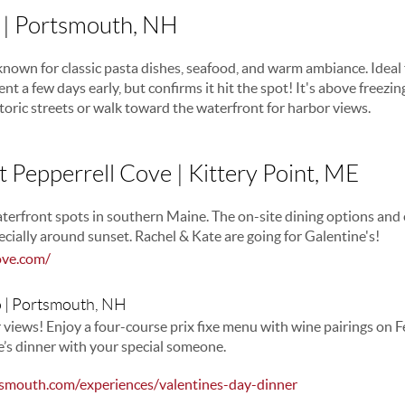
| Portsmouth, NH
known for classic pasta dishes, seafood, and warm ambiance. Ideal f
nt a few days early, but confirms it hit the spot! It's above freezing
oric streets or walk toward the waterfront for harbor views.
t Pepperrell Cove | Kittery Point, ME
terfront spots in southern Maine. The on-site dining options and 
ecially around sunset. Rachel & Kate are going for Galentine's!
ove.com/
o | Portsmouth, NH
r views! Enjoy a four-course prix fixe menu with wine pairings on F
ne’s dinner with your special someone.
smouth.com/experiences/valentines-day-dinner