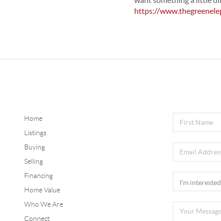
want something a little di
https://www.thegreenele
Home
Listings
Buying
Selling
Financing
Home Value
Who We Are
Connect