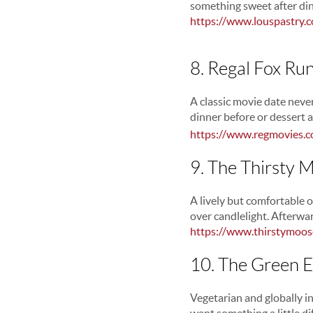
something sweet after din
https://www.louspastry.
8. Regal Fox Ru
A classic movie date never
dinner before or dessert a
https://www.regmovies.c
9. The Thirsty
A lively but comfortable o
over candlelight. Afterwa
https://www.thirstymoo
10. The Green 
Vegetarian and globally i