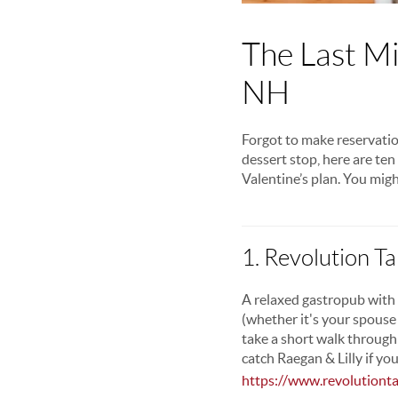
The Last Mi
NH
Forgot to make reservatio
dessert stop, here are te
Valentine’s plan. You migh
1. Revolution T
A relaxed gastropub with 
(whether it's your spouse
take a short walk through
catch Raegan & Lilly if you
https://www.revolutiont