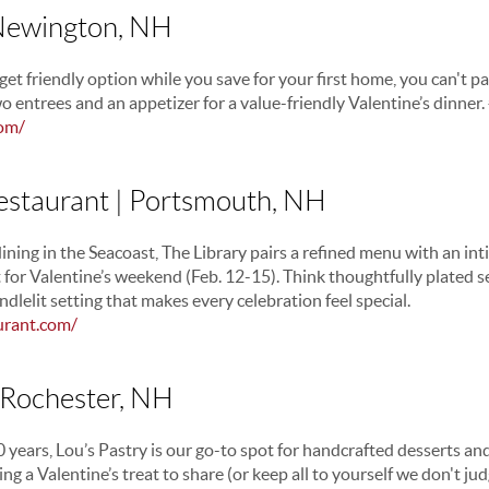
 Newington, NH
get friendly option while you save for your first home, you can't pass
o entrees and an appetizer for a value-friendly Valentine’s dinne
com/
Restaurant | Portsmouth, NH
dining in the Seacoast, The Library pairs a refined menu with an in
 for Valentine’s weekend (Feb. 12-15). Think thoughtfully plated s
ndlelit setting that makes every celebration feel special.
urant.com/
| Rochester, NH
40 years, Lou’s Pastry is our go-to spot for handcrafted desserts and
ng a Valentine’s treat to share (or keep all to yourself we don't jud