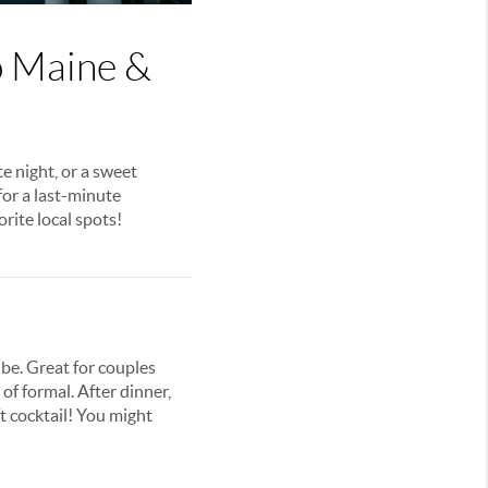
o Maine &
e night, or a sweet
for a last-minute
orite local spots!
be. Great for couples
f formal. After dinner,
t cocktail! You might