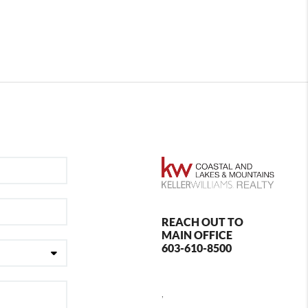
REACH OUT TO
MAIN OFFICE
603-610-8500
,