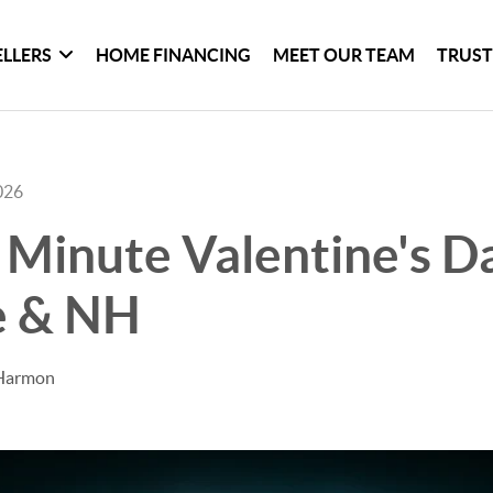
ELLERS
HOME FINANCING
MEET OUR TEAM
TRUST
026
 Minute Valentine's D
e & NH
 Harmon