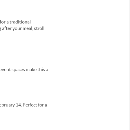
or a traditional
 after your meal, stroll
event spaces make this a
ebruary 14. Perfect for a