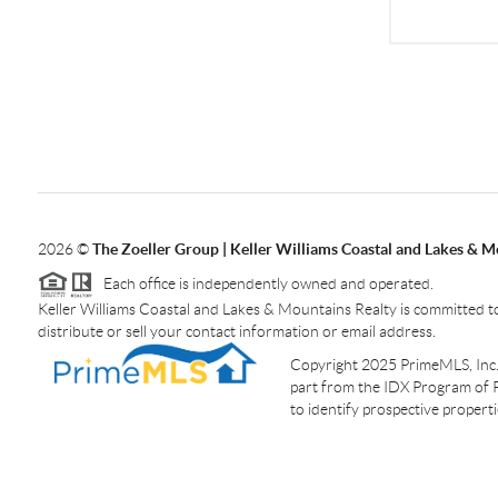
2026
©
The Zoeller Group | Keller Williams Coastal and Lakes & M
Each office is independently owned and operated.
Keller Williams Coastal and Lakes & Mountains Realty is committed to
distribute or sell your contact information or email address.
Copyright 2025 PrimeMLS, Inc. A
part from the IDX Program of 
to identify prospective proper