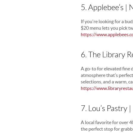
5. Applebee’s |
If you're looking for a bud
$20 menu lets you pick tw
https://www.applebees.
6. The Library 
A go-to for elevated fine 
atmosphere that’s perfect
selections, and a warm, ca
https://www.libraryresta
7. Lou’s Pastry 
A local favorite for over 
the perfect stop for grabbi