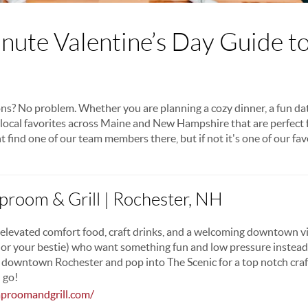
nute Valentine’s Day Guide t
ns? No problem. Whether you are planning a cozy dinner, a fun dat
n local favorites across Maine and New Hampshire that are perfect 
t find one of our team members there, but if not it's one of our fav
aproom & Grill | Rochester, NH
elevated comfort food, craft drinks, and a welcoming downtown vi
 or your bestie) who want something fun and low pressure instead o
 downtown Rochester and pop into The Scenic for a top notch craf
 go!
aproomandgrill.com/