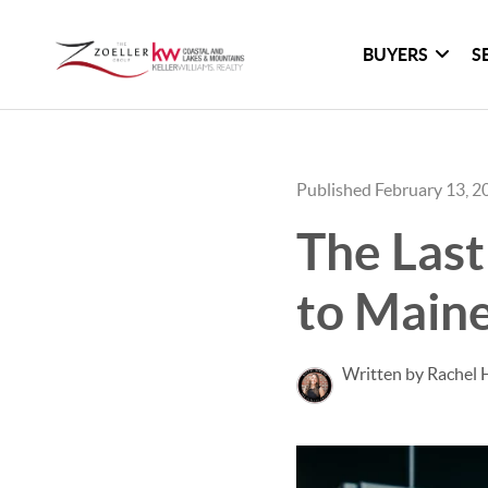
BUYERS
S
Published February 13, 2
The Last
to Main
Written by Rachel