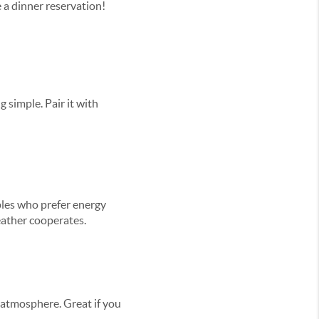
 a dinner reservation!
g simple. Pair it with
uples who prefer energy
eather cooperates.
 atmosphere. Great if you