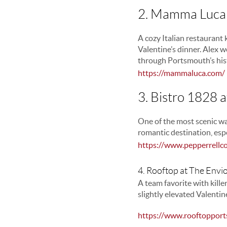
2. Mamma Luca 
A cozy Italian restaurant 
Valentine’s dinner. Alex we
through Portsmouth’s hist
https://mammaluca.com/
3. Bistro 1828 a
One of the most scenic wa
romantic destination, esp
https://www.pepperrellc
4. Rooftop at The Envi
A team favorite with kille
slightly elevated Valenti
https://www.rooftopport