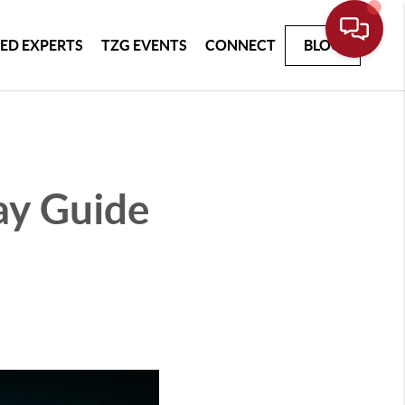
ED EXPERTS
TZG EVENTS
CONNECT
BLOG
ay Guide