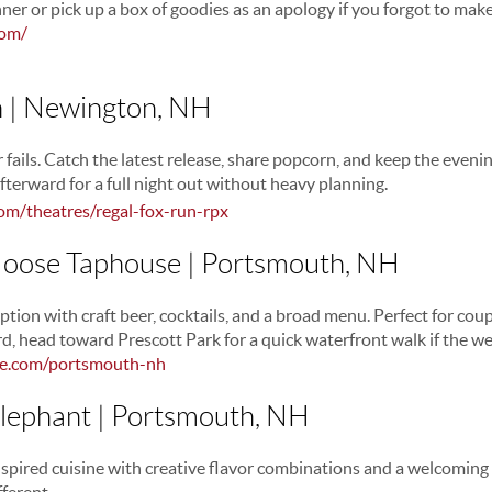
ner or pick up a box of goodies as an apology if you forgot to make
com/
n | Newington, NH
 fails. Catch the latest release, share popcorn, and keep the evenin
fterward for a full night out without heavy planning.
om/theatres/regal-fox-run-rpx
 Moose Taphouse | Portsmouth, NH
ption with craft beer, cocktails, and a broad menu. Perfect for co
rd, head toward Prescott Park for a quick waterfront walk if the w
se.com/portsmouth-nh
Elephant | Portsmouth, NH
nspired cuisine with creative flavor combinations and a welcoming