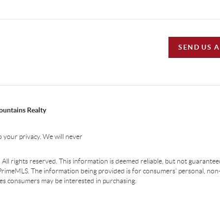
SEND US 
ountains Realty
 your privacy. We will never
ll rights reserved. This information is deemed reliable, but not guaranteed.
PrimeMLS. The information being provided is for consumers' personal, non
ties consumers may be interested in purchasing.