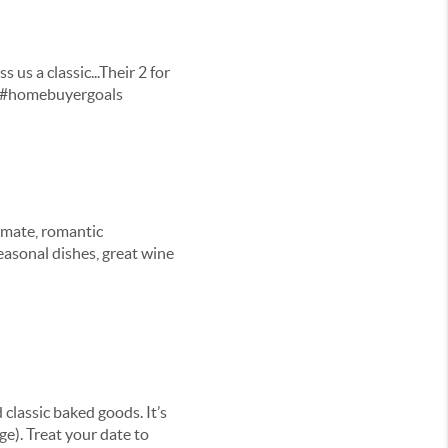
 us a classic...Their 2 for
r. #homebuyergoals
timate, romantic
easonal dishes, great wine
 classic baked goods. It’s
ge). Treat your date to