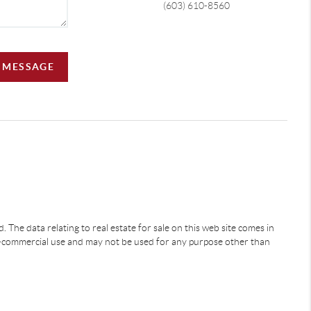
(603) 610-8560
A MESSAGE
 The data relating to real estate for sale on this web site comes in
-commercial use and may not be used for any purpose other than