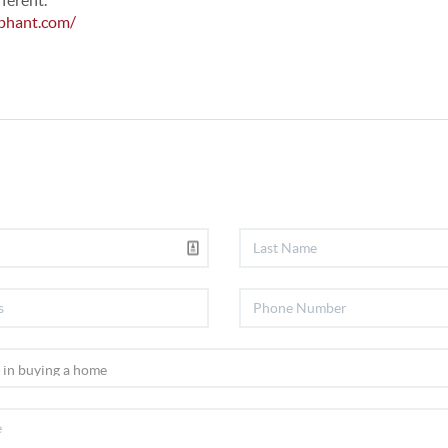
fferent.
phant.com/